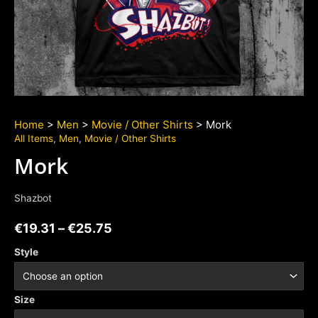
Home
>
Men
>
Movie / Other Shirts
> Mork
All Items
,
Men
,
Movie / Other Shirts
Mork
Shazbot
€
19.31
–
€
25.75
Style
Size