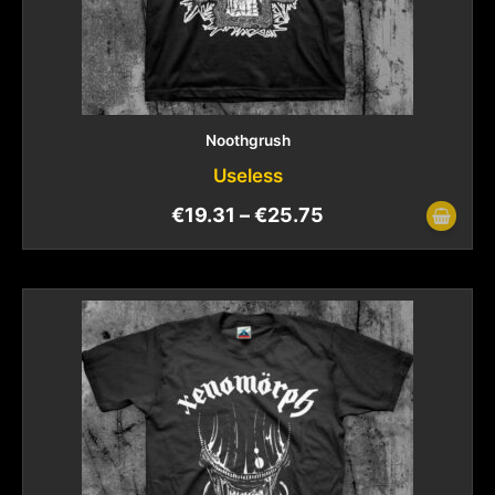
Noothgrush
Useless
€
19.31
–
€
25.75