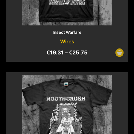
Insect Warfare
Wires
€
19.31
–
€
25.75