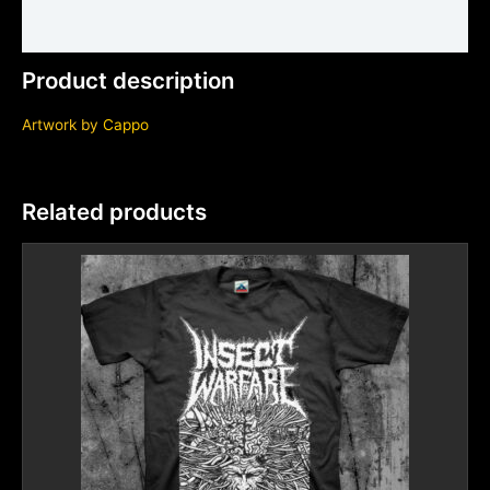
Additional information
Product description
Artwork by
Cappo
Related products