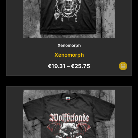
Xenomorph
Xenomorph
€
19.31
–
€
25.75