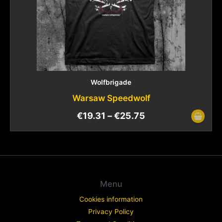
Wolfbrigade
Warsaw Speedwolf
€
19.31
–
€
25.75
Menu
Cookies information
Privacy Policy