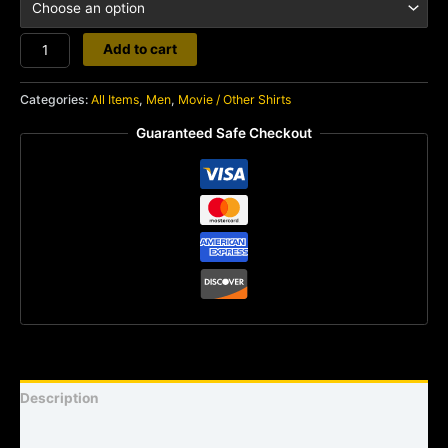
Mork
Add to cart
quantity
Categories:
All Items
,
Men
,
Movie / Other Shirts
Guaranteed Safe Checkout
Description
Shirt sizing and info