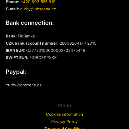
Phone:
+420 603 585 619
E-mail:
curby@obscene.cz
Bank connection:
Bank:
FioBanka
CZK bank account number:
2800926417 / 2010
IBAN EUR:
CZ7720100000002702475448
SWIFT
EUR
:
FIOBCZPPXXX
Paypal:
curby@obscene.cz
Menu
Cookies information
Privacy Policy
Terms and Conditions