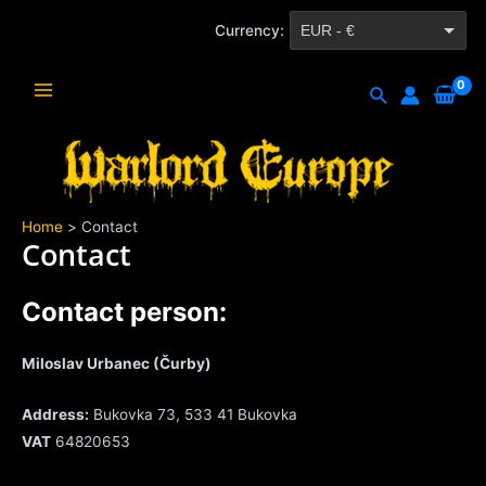
Skip
Currency:
EUR - €
to
content
CZK - Kč
Search
Main
Menu
Home
Contact
Contact
Contact person:
Miloslav Urbanec (Čurby)
Address:
Bukovka 73, 533 41 Bukovka
VAT
64820653