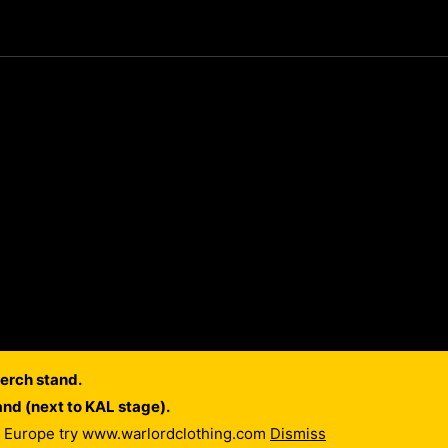
erch stand.
and (next to KAL stage).
of Europe try www.warlordclothing.com
Dismiss