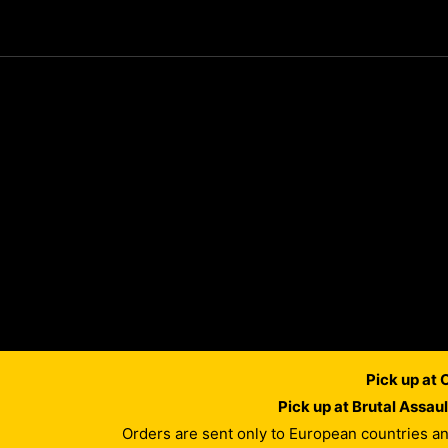
Pick up at
Pick up at Brutal Assau
Orders are sent only to European countries a