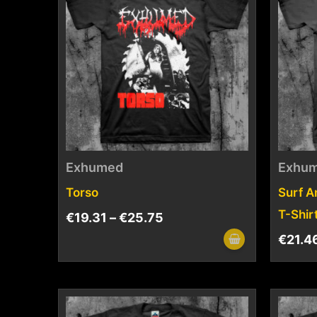
Exhumed
Exhu
Torso
Surf A
T-Shir
€
19.31
–
€
25.75
€
21.4