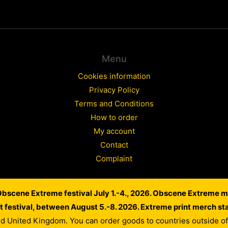
Menu
Cookies information
Privacy Policy
Terms and Conditions
How to order
My account
Contact
Complaint
 Obscene Extreme festival July 1.-4., 2026. Obscene Extreme m
Copyright © 2026 WARLORD EUROPE
lt festival, between August 5.-8. 2026. Extreme print merch st
Powered by Dusan Scheinherr
nd United Kingdom. You can order goods to countries outside 