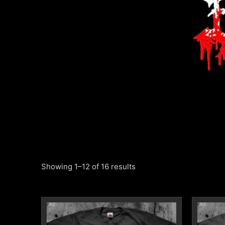
Showing 1–12 of 16 results