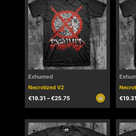
Exhumed
Exhu
Necrotized V2
Necrot
€
19.31
–
€
25.75
€
19.3