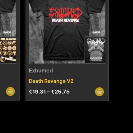
Exhumed
Death Revenge V2
€
19.31
–
€
25.75