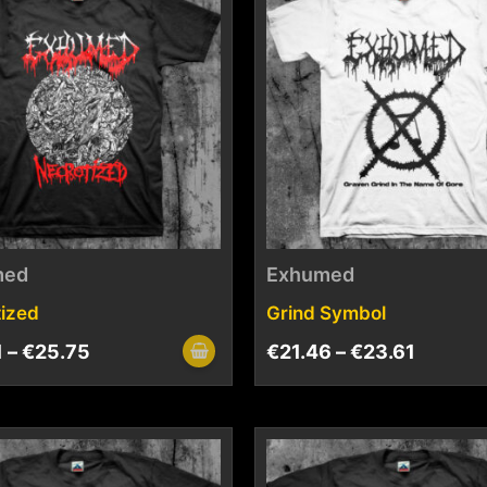
med
Exhumed
ized
Grind Symbol
1
–
€
25.75
€
21.46
–
€
23.61