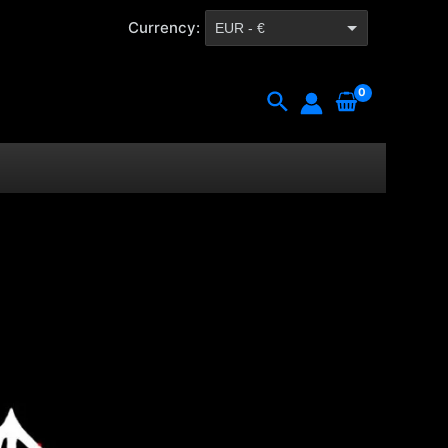
Currency:
EUR - €
CZK - Kč
Search