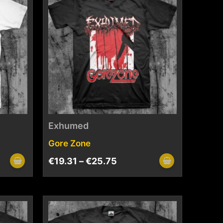
Exhumed
Gore Zone
€
19.31
–
€
25.75