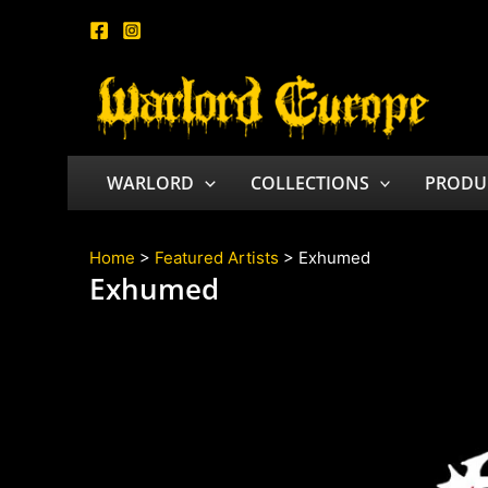
Skip
to
content
WARLORD
COLLECTIONS
PRODU
Home
>
Featured Artists
> Exhumed
Exhumed