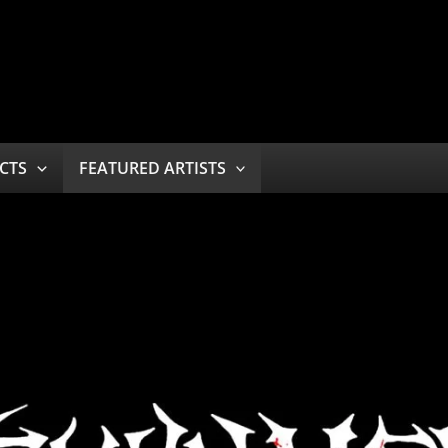
CTS
FEATURED ARTISTS