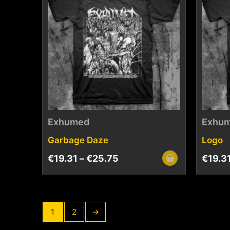
Exhumed
Exhu
Garbage Daze
Logo
€
19.31
–
€
25.75
€
19.3
1
2
→