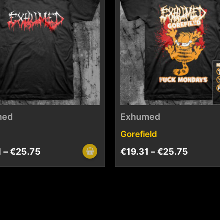
med
Exhumed
Gorefield
1
–
€
25.75
€
19.31
–
€
25.75