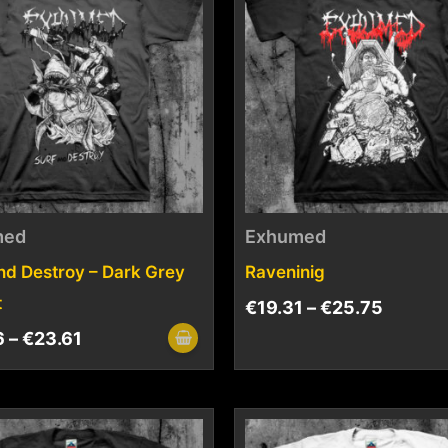
med
Exhumed
nd Destroy – Dark Grey
Raveninig
t
€
19.31
–
€
25.75
6
–
€
23.61