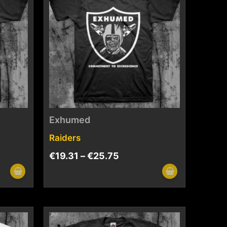
Exhumed
Raiders
€
19.31
–
€
25.75