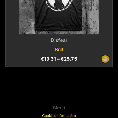
Disfear
Bolt
€
19.31
–
€
25.75
Menu
Cookies information