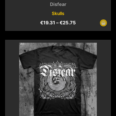
Disfear
Skulls
€
19.31
–
€
25.75