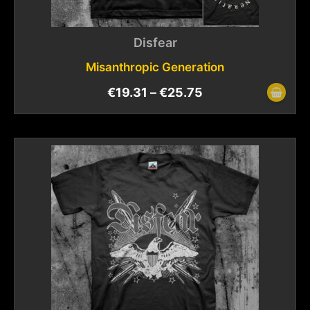
Disfear
Misanthropic Generation
€
19.31
–
€
25.75