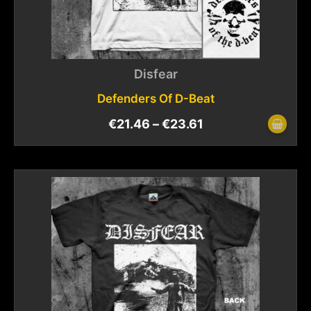
Disfear
Defenders Of D-Beat
€
21.46
–
€
23.61