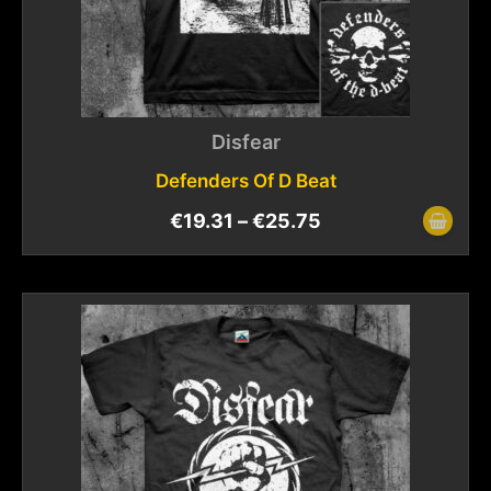
Disfear
Defenders Of D Beat
€
19.31
–
€
25.75