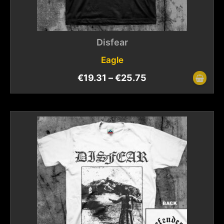
Disfear
Eagle
€
19.31
–
€
25.75