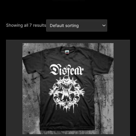
Showing all 7 results