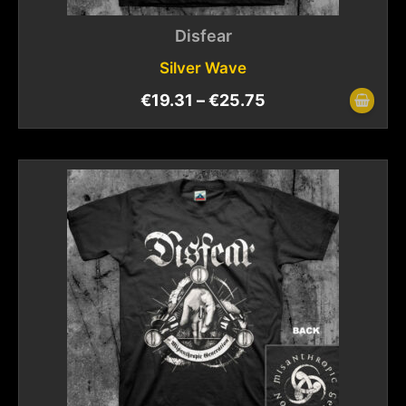
Disfear
Silver Wave
€
19.31
–
€
25.75