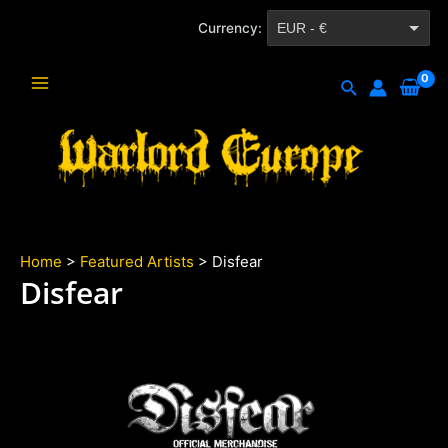
Skip
Currency:
EUR - €
to
content
CZK - Kč
Search
Main
Menu
Home
>
Featured Artists
> Disfear
Disfear