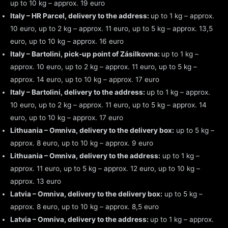
up to 10 kg – approx. 19 euro
Italy – HR Parcel, delivery to the address:
up to 1 kg – approx.
10 euro, up to 2 kg – approx. 11 euro, up to 5 kg – approx. 13,5
euro, up to 10 kg – approx. 16 euro
Italy – Bartolini, pick-up point of Zásilkovna:
up to 1 kg –
approx. 10 euro, up to 2 kg – approx. 11 euro, up to 5 kg –
approx. 14 euro, up to 10 kg – approx. 17 euro
Italy – Bartolini, delivery to the address:
up to 1 kg – approx.
10 euro, up to 2 kg – approx. 11 euro, up to 5 kg – approx. 14
euro, up to 10 kg – approx. 17 euro
Lithuania – Omniva, delivery to the delivery box:
up to 5 kg –
approx. 8 euro, up to 10 kg – approx. 9 euro
Lithuania – Omniva, delivery to the address:
up to 1 kg –
approx. 11 euro, up to 5 kg – approx. 12 euro, up to 10 kg –
approx. 13 euro
Latvia – Omniva, delivery to the delivery box:
up to 5 kg –
approx. 8 euro, up to 10 kg – approx. 8,5 euro
Latvia – Omniva, delivery to the address:
up to 1 kg – approx.