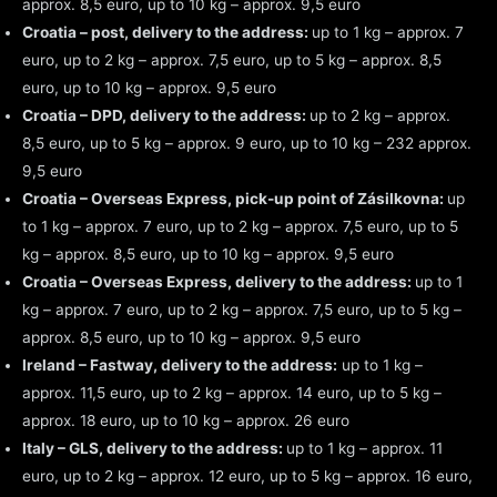
approx. 8,5 euro, up to 10 kg – approx. 9,5 euro
Croatia – post, delivery to the address:
up to 1 kg – approx. 7
euro, up to 2 kg – approx. 7,5 euro, up to 5 kg – approx. 8,5
euro, up to 10 kg – approx. 9,5 euro
Croatia – DPD, delivery to the address:
up to 2 kg – approx.
8,5 euro, up to 5 kg – approx. 9 euro, up to 10 kg – 232 approx.
9,5 euro
Croatia – Overseas Express, pick-up point of Zásilkovna:
up
to 1 kg – approx. 7 euro, up to 2 kg – approx. 7,5 euro, up to 5
kg – approx. 8,5 euro, up to 10 kg – approx. 9,5 euro
Croatia – Overseas Express, delivery to the address:
up to 1
kg – approx. 7 euro, up to 2 kg – approx. 7,5 euro, up to 5 kg –
approx. 8,5 euro, up to 10 kg – approx. 9,5 euro
Ireland – Fastway, delivery to the address:
up to 1 kg –
approx. 11,5 euro, up to 2 kg – approx. 14 euro, up to 5 kg –
approx. 18 euro, up to 10 kg – approx. 26 euro
Italy – GLS, delivery to the address:
up to 1 kg – approx. 11
euro, up to 2 kg – approx. 12 euro, up to 5 kg – approx. 16 euro,