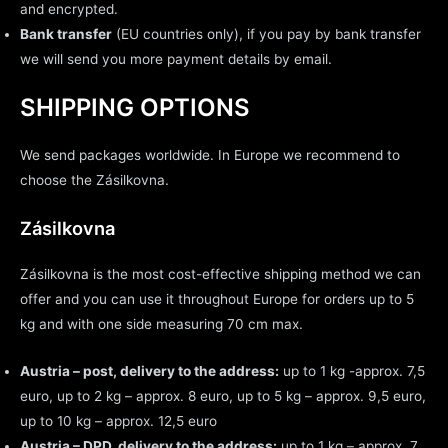
and encrypted.
Bank transfer
(EU countries only), if you pay by bank transfer
we will send you more payment details by email.
SHIPPING OPTIONS
We send packages worldwide. In Europe we recommend to
choose the Zásilkovna.
Zásilkovna
Zásilkovna is the most cost-effective shipping method we can
offer and you can use it throughout Europe for orders up to 5
kg and with one side measuring 70 cm max.
Austria – post, delivery to the address:
up to 1 kg -approx. 7,5
euro, up to 2 kg – approx. 8 euro, up to 5 kg – approx. 9,5 euro,
up to 10 kg – approx. 12,5 euro
Austria – DPD, delivery to the address:
up to 1 kg – approx. 7