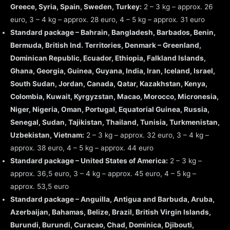
Greece, Syria, Spain, Sweden, Turkey:
2 – 3 kg – approx. 26
euro, 3 – 4 kg – approx. 28 euro, 4 – 5 kg – approx. 31 euro
Standard package – Bahrain, Bangladesh, Barbados, Benin,
Bermuda, British Ind. Territories, Denmark – Greenland,
Dominican Republic, Ecuador, Ethiopia, Falkland Islands,
Ghana, Georgia, Guinea, Guyana, India, Iran, Iceland, Israel,
South Sudan, Jordan, Canada, Qatar, Kazakhstan, Kenya,
Colombia, Kuwait, Kyrgyzstan, Macao, Morocco, Micronesia,
Niger, Nigeria, Oman, Portugal, Equatorial Guinea, Russia,
Senegal, Sudan, Tajikistan, Thailand, Tunisia, Turkmenistan,
Uzbekistan, Vietnam:
2 – 3 kg – approx. 32 euro, 3 – 4 kg –
approx. 38 euro, 4 – 5 kg – approx. 44 euro
Standard package – United States of America:
2 – 3 kg –
approx. 36,5 euro, 3 – 4 kg – approx. 45 euro, 4 – 5 kg –
approx. 53,5 euro
Standard package – Anguilla, Antigua and Barbuda, Aruba,
Azerbaijan, Bahamas, Belize, Brazil, British Virgin Islands,
Burundi, Burundi, Curacao, Chad, Dominica, Djibouti,