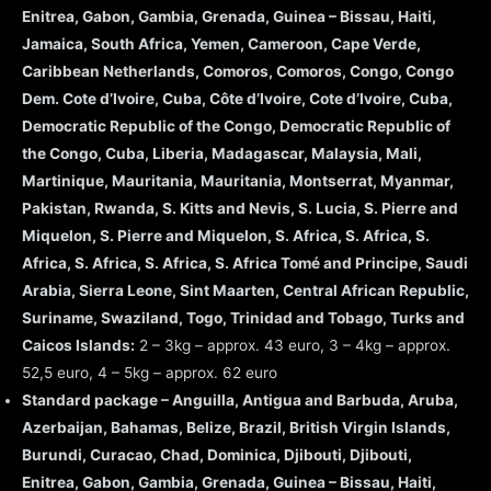
Enitrea, Gabon, Gambia, Grenada, Guinea – Bissau, Haiti,
Jamaica, South Africa, Yemen, Cameroon, Cape Verde,
Caribbean Netherlands, Comoros, Comoros, Congo, Congo
Dem. Cote d’Ivoire, Cuba, Côte d’Ivoire, Cote d’Ivoire, Cuba,
Democratic Republic of the Congo, Democratic Republic of
the Congo, Cuba, Liberia, Madagascar, Malaysia, Mali,
Martinique, Mauritania, Mauritania, Montserrat, Myanmar,
Pakistan, Rwanda, S. Kitts and Nevis, S. Lucia, S. Pierre and
Miquelon, S. Pierre and Miquelon, S. Africa, S. Africa, S.
Africa, S. Africa, S. Africa, S. Africa Tomé and Principe, Saudi
Arabia, Sierra Leone, Sint Maarten, Central African Republic,
Suriname, Swaziland, Togo, Trinidad and Tobago, Turks and
Caicos Islands:
2 – 3kg – approx. 43 euro, 3 – 4kg – approx.
52,5 euro, 4 – 5kg – approx. 62 euro
Standard package – Anguilla, Antigua and Barbuda, Aruba,
Azerbaijan, Bahamas, Belize, Brazil, British Virgin Islands,
Burundi, Curacao, Chad, Dominica, Djibouti, Djibouti,
Enitrea, Gabon, Gambia, Grenada, Guinea – Bissau, Haiti,