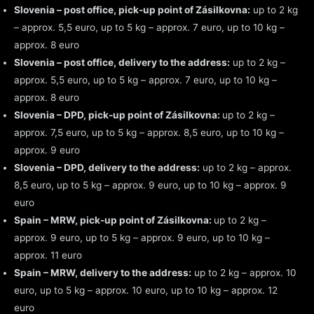
Slovenia – post office, pick-up point of Zásilkovna:
up to 2 kg
– approx. 5,5 euro, up to 5 kg – approx. 7 euro, up to 10 kg –
approx. 8 euro
Slovenia – post office, delivery to the address:
up to 2 kg –
approx. 5,5 euro, up to 5 kg – approx. 7 euro, up to 10 kg –
approx. 8 euro
Slovenia – DPD, pick-up point of Zásilkovna:
up to 2 kg –
approx. 7,5 euro, up to 5 kg – approx. 8,5 euro, up to 10 kg –
approx. 9 euro
Slovenia – DPD, delivery to the address:
up to 2 kg – approx.
8,5 euro, up to 5 kg – approx. 9 euro, up to 10 kg – approx. 9
euro
Spain – MRW, pick-up point of Zásilkovna:
up to 2 kg –
approx. 9 euro, up to 5 kg – approx. 9 euro, up to 10 kg –
approx. 11 euro
Spain – MRW, delivery to the address:
up to 2 kg – approx. 10
euro, up to 5 kg – approx. 10 euro, up to 10 kg – approx. 12
euro