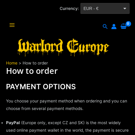
Skip
Currency:
EUR - €
to
content
CZK - Kč
Search
Main
Menu
Home
How to order
How to order
PAYMENT OPTIONS
You choose your payment method when ordering and you can
choose from several payment methods.
PayPal
(Europe only, except CZ and SK) is the most widely
used online payment wallet in the world, the payment is secure