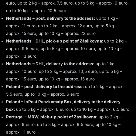
euro, up to 2 kg – approx. 7,5 euro, up to 5 kg – approx. 9 euro,
up to 10 kg – approx. 10,5 euro
Netherlands – post, delivery to the address:
up to 1 kg –
approx. 11 euro, up to 2 kg – approx. 12 euro, up to 5 kg –
approx. 15 euro, up to 10 kg – approx. 23 euro
Netherlands – DHL, pick-up point of Zásilkovna:
up to 2 kg –
approx. 9,5 euro, up to 5 kg – approx. 10 euro, up to 10 kg –
approx. 13 euro
Netherlands – DHL, delivery to the address:
up to 1 kg –
approx. 10 euro, up to 2 kg – approx. 10,5 euro, up to 5 kg –
approx. 15 euro, up to 10 kg – approx. 15 euro
Poland – post, delivery to the address:
up to 2 kg – approx.
5,5 euro, up to 10 kg – approx. 6 euro
Poland – InPost Paczkomaty Box, delivery to the delivery
box:
up to 5 kg – approx. 6 euro, up to 10 kg – approx. 6,5 euro
Portugal – MRW, pick-up point of Zásilkovna:
up to 2 kg –
approx. 9 euro, up to 5 kg – approx. 9,5 euro, up to 10 kg –
approx. 11 euro