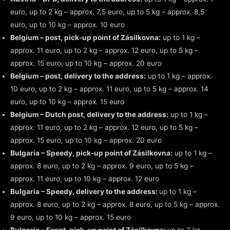
euro, up to 2 kg – approx. 7,5 euro, up to 5 kg – approx. 8,5
euro, up to 10 kg – approx. 10 euro
Belgium – post, pick-up point of Zásilkovna:
up to 1 kg –
approx. 11 euro, up to 2 kg – approx. 12 euro, up to 5 kg –
approx. 15 euro, up to 10 kg – approx. 20 euro
Belgium – post, delivery to the address:
up to 1 kg – approx.
10 euro, up to 2 kg – approx. 11 euro, up to 5 kg – approx. 14
euro, up to 10 kg – approx. 15 euro
Belgium – Dutch post, delivery to the address:
up to 1 kg –
approx. 11 euro, up to 2 kg – approx. 12 euro, up to 5 kg –
approx. 15 euro, up to 10 kg – approx. 20 euro
Bulgaria – Speedy, pick-up point of Zásilkovna:
up to 1 kg –
approx. 8 euro, up to 2 kg – approx. 9 euro, up to 5 kg –
approx. 11 euro, up to 10 kg – approx. 12 euro
Bulgaria – Speedy, delivery to the address:
up to 1 kg –
approx. 8 euro, up to 2 kg – approx. 8 euro, up to 5 kg – approx.
9 euro, up to 10 kg – approx. 15 euro