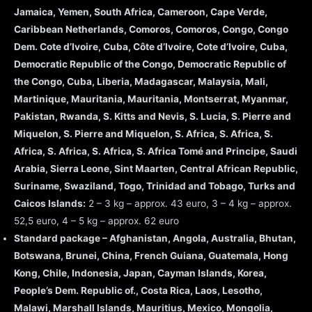
Jamaica, Yemen, South Africa, Cameroon, Cape Verde,
Caribbean Netherlands, Comoros, Comoros, Congo, Congo
Dem. Cote d’Ivoire, Cuba, Côte d’Ivoire, Cote d’Ivoire, Cuba,
Democratic Republic of the Congo, Democratic Republic of
the Congo, Cuba, Liberia, Madagascar, Malaysia, Mali,
Martinique, Mauritania, Mauritania, Montserrat, Myanmar,
Pakistan, Rwanda, S. Kitts and Nevis, S. Lucia, S. Pierre and
Miquelon, S. Pierre and Miquelon, S. Africa, S. Africa, S.
Africa, S. Africa, S. Africa, S. Africa Tomé and Principe, Saudi
Arabia, Sierra Leone, Sint Maarten, Central African Republic,
Suriname, Swaziland, Togo, Trinidad and Tobago, Turks and
Caicos Islands:
2 – 3 kg – approx. 43 euro, 3 – 4 kg – approx.
52,5 euro, 4 – 5 kg – approx. 62 euro
Standard package – Afghanistan, Angola, Australia, Bhutan,
Botswana, Brunei, China, French Guiana, Guatemala, Hong
Kong, Chile, Indonesia, Japan, Cayman Islands, Korea,
People’s Dem. Republic of., Costa Rica, Laos, Lesotho,
Malawi, Marshall Islands, Mauritius, Mexico, Mongolia,