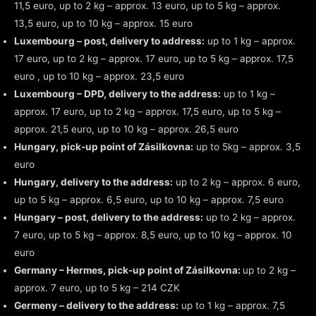
11,5 euro, up to 2 kg – approx. 13 euro, up to 5 kg – approx.
13,5 euro, up to 10 kg – approx. 15 euro
Luxembourg – post, delivery to address:
up to 1 kg – approx.
17 euro, up to 2 kg – approx. 17 euro, up to 5 kg – approx. 17,5
euro , up to 10 kg – approx. 23,5 euro
Luxembourg – DPD, delivery to the address:
up to 1 kg –
approx. 17 euro, up to 2 kg – approx. 17,5 euro, up to 5 kg –
approx. 21,5 euro, up to 10 kg – approx. 26,5 euro
Hungary, pick-up point of Zásilkovna:
up to 5kg – approx. 3,5
euro
Hungary, delivery to the address:
up to 2 kg – approx. 6 euro,
up to 5 kg – approx. 6,5 euro, up to 10 kg – approx. 7,5 euro
Hungary – post, delivery to the address:
up to 2 kg – approx.
7 euro, up to 5 kg – approx. 8,5 euro, up to 10 kg – approx. 10
euro
Germany – Hermes, pick-up point of Zásilkovna:
up to 2 kg –
approx. 7 euro, up to 5 kg – 214 CZK
Germeny – delivery to the address:
up to 1 kg – approx. 7,5