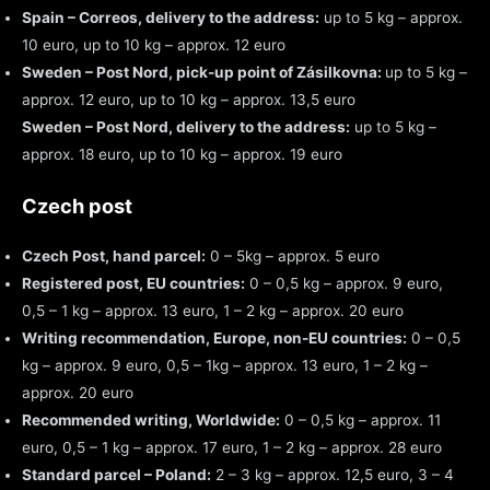
Spain – Correos, delivery to the address:
up to 5 kg – approx.
10 euro, up to 10 kg – approx. 12 euro
Sweden – Post Nord, pick-up point of Zásilkovna:
up to 5 kg –
approx. 12 euro, up to 10 kg – approx. 13,5 euro
Sweden – Post Nord, delivery to the address:
up to 5 kg –
approx. 18 euro, up to 10 kg – approx. 19 euro
Czech post
Czech Post, hand parcel:
0 – 5kg – approx. 5 euro
Registered post, EU countries:
0 – 0,5 kg – approx. 9 euro,
0,5 – 1 kg – approx. 13 euro, 1 – 2 kg – approx. 20 euro
Writing recommendation, Europe, non-EU countries:
0 – 0,5
kg – approx. 9 euro, 0,5 – 1kg – approx. 13 euro, 1 – 2 kg –
approx. 20 euro
Recommended writing, Worldwide:
0 – 0,5 kg – approx. 11
euro, 0,5 – 1 kg – approx. 17 euro, 1 – 2 kg – approx. 28 euro
Standard parcel – Poland:
2 – 3 kg – approx. 12,5 euro, 3 – 4