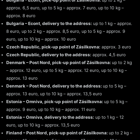
Bulgaria – Econt, pick-up point of Zásilkovna:
up to 2 kg –
approx. 6,5 euro, up to 5 kg – approx. 7 euro, up to 10 kg –
approx. 8 euro
Bulgaria – Econt, delivery to the address:
up to 1 kg – approx.
8 euro, up to 2 kg – approx. 8,5 euro, up to 5 kg – approx. 9
euro, up to 10 kg – approx. 10 euro
Czech Republic, pick-up point of Zásilkovna:
approx. 3 euro
Czech Republic, delivery to the address:
approx. 4,5 euro
Denmark – Post Nord, pick-up point of Zásilkovna:
up to 2 kg
– approx. 12 euro, up to 5 kg – approx. 12 euro, up to 10 kg –
approx. 13 euro
Denmark – Post Nord, delivery to the address:
up to 5 kg –
approx. 13 euro, up to 10 kg – approx. 13,5 euro
Estonia – Omniva, pick-up point of Zásilkovna:
up to 5 kg –
approx. 9 euro, up to 10 kg – approx. 11 euro
Estonia – Omniva, delivery to the address:
up to 1 kg – 12
euro, up to 10 kg – approx. 13,5 euro
Finland – Post Nord, pick-up point of Zásilkovna:
up to 2 kg –