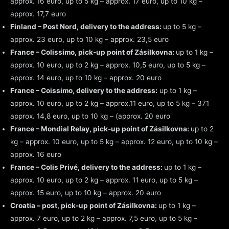
approx. 16 euro, up to 5 kg – approx. 17 euro, up to 10 kg –
approx. 17,7 euro
Finland – Post Nord, delivery to the address:
up to 5 kg –
approx. 23 euro, up to 10 kg – approx. 23,5 euro
France – Colissimo, pick-up point of Zásilkovna:
up to 1 kg –
approx. 10 euro, up to 2 kg – approx. 10,5 euro, up to 5 kg –
approx. 14 euro, up to 10 kg – approx. 20 euro
France – Coissimo, delivery to the address:
up to 1 kg –
approx. 10 euro, up to 2 kg – approx.11 euro, up to 5 kg – 371
approx. 14,8 euro, up to 10 kg – (approx. 20 euro
France – Mondial Relay, pick-up point of Zásilkovna:
up to 2
kg – approx. 10 euro, up to 5 kg – approx. 12 euro, up to 10 kg –
approx. 16 euro
France – Colis Privé, delivery to the address:
up to 1 kg –
approx. 10 euro, up to 2 kg – approx. 11 euro, up to 5 kg –
approx. 15 euro, up to 10 kg – approx. 20 euro
Croatia – post, pick-up point of Zásilkovna:
up to 1 kg –
approx. 7 euro, up to 2 kg – approx. 7,5 euro, up to 5 kg –