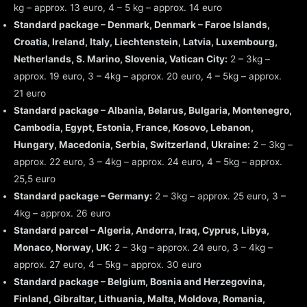
kg – approx. 13 euro, 4 – 5 kg – approx. 14 euro
Standard package – Denmark, Denmark – Faroe Islands,
Croatia, Ireland, Italy, Liechtenstein, Latvia, Luxembourg,
Netherlands, S. Marino, Slovenia, Vatican City:
2 – 3kg –
approx. 19 euro, 3 – 4kg – approx. 20 euro, 4 – 5kg – approx.
21 euro
Standard package – Albania, Belarus, Bulgaria, Montenegro,
Cambodia, Egypt, Estonia, France, Kosovo, Lebanon,
Hungary, Macedonia, Serbia, Switzerland, Ukraine:
2 – 3kg –
approx. 22 euro, 3 – 4kg – approx. 24 euro, 4 – 5kg – approx.
25,5 euro
Standard package – Germany:
2 – 3kg – approx. 25 euro, 3 –
4kg – approx. 26 euro
Standard parcel – Algeria, Andorra, Iraq, Cyprus, Libya,
Monaco, Norway, UK:
2 – 3kg – approx. 24 euro, 3 – 4kg –
approx. 27 euro, 4 – 5kg – approx. 30 euro
Standard package – Belgium, Bosnia and Herzegovina,
Finland, Gibraltar, Lithuania, Malta, Moldova, Romania,