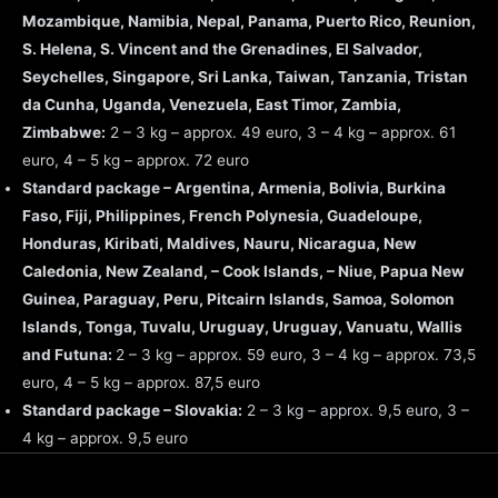
Mozambique, Namibia, Nepal, Panama, Puerto Rico, Reunion,
S. Helena, S. Vincent and the Grenadines, El Salvador,
Seychelles, Singapore, Sri Lanka, Taiwan, Tanzania, Tristan
da Cunha, Uganda, Venezuela, East Timor, Zambia,
Zimbabwe:
2 – 3 kg – approx. 49 euro, 3 – 4 kg – approx. 61
euro, 4 – 5 kg – approx. 72 euro
Standard package – Argentina, Armenia, Bolivia, Burkina
Faso, Fiji, Philippines, French Polynesia, Guadeloupe,
Honduras, Kiribati, Maldives, Nauru, Nicaragua, New
Caledonia, New Zealand, – Cook Islands, – Niue, Papua New
Guinea, Paraguay, Peru, Pitcairn Islands, Samoa, Solomon
Islands, Tonga, Tuvalu, Uruguay, Uruguay, Vanuatu, Wallis
and Futuna:
2 – 3 kg – approx. 59 euro, 3 – 4 kg – approx. 73,5
euro, 4 – 5 kg – approx. 87,5 euro
Standard package – Slovakia:
2 – 3 kg – approx. 9,5 euro, 3 –
4 kg – approx. 9,5 euro