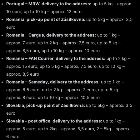
Portugal – MRW, delivery to the address:
up to 5 kg – approx.
10 euro, up to 10 kg – approx. 12 euro
Romania, pick-up point of Zásilkovna:
up to 5kg – approx. 3,5
euro
Romania – Cargus, delivery to the address:
up to 1 kg –
approx. 7 euro, up to 2 kg – approx. 7,5 euro, up to 5 kg –
approx. 8,5 euro, up to 10 kg – approx. 10 euro
Romania – FAN Courier, delivery to the address:
up to 2 kg –
approx. 15 euro, up to 5 kg – approx. 7,5 euro, up to 10 kg –
approx. 8,5 euro
Romania – Sameday, delivery to the address:
up to 1 kg –
approx. 6,5 euro, up to 2 kg – approx. 7 euro, up to 5 kg –
approx. 8 euro, up to 10 kg – approx. 10,5 euro
Slovakia, pick-up point of Zásilkovna:
up to 5kg – approx. 3,5
euro
Slovakia – post office, delivery to the address:
up to 1kg –
approx. 5 euro, up to 2kg – approx. 5,5 euro, 2 – 5kg – approx.
6 euro