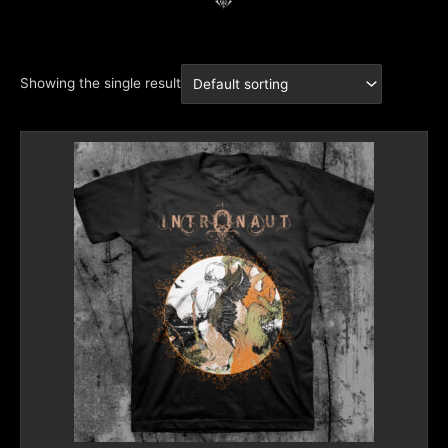
Showing the single result