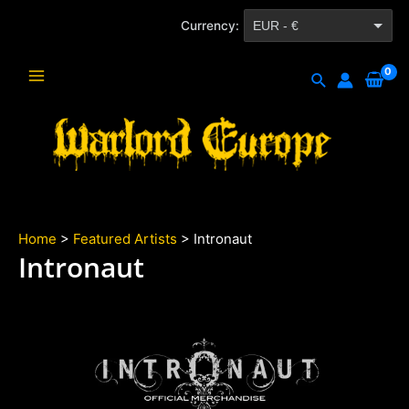
Skip
Currency:
EUR - €
to
content
CZK - Kč
Search
Main
Menu
Home
>
Featured Artists
> Intronaut
Intronaut