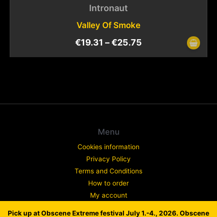
Intronaut
Valley Of Smoke
€
19.31
–
€
25.75
Menu
Cookies information
Privacy Policy
Terms and Conditions
How to order
My account
Contact
Pick up at Obscene Extreme festival July 1.-4., 2026. Obscene