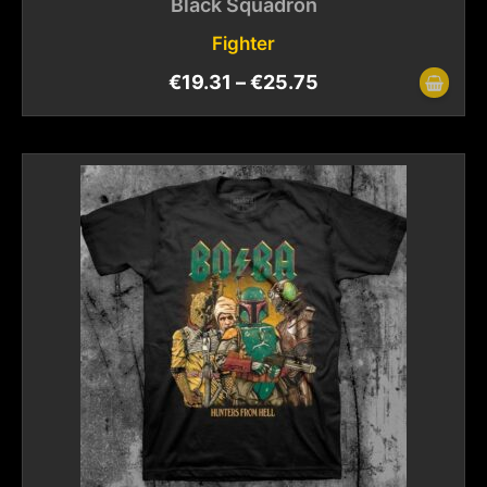
Black Squadron
Fighter
€
19.31
–
€
25.75