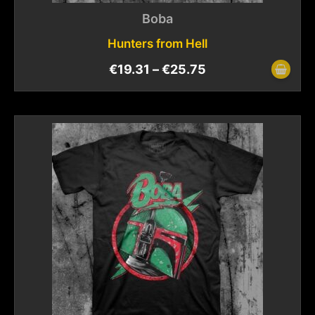
Boba
Hunters from Hell
€
19.31
–
€
25.75