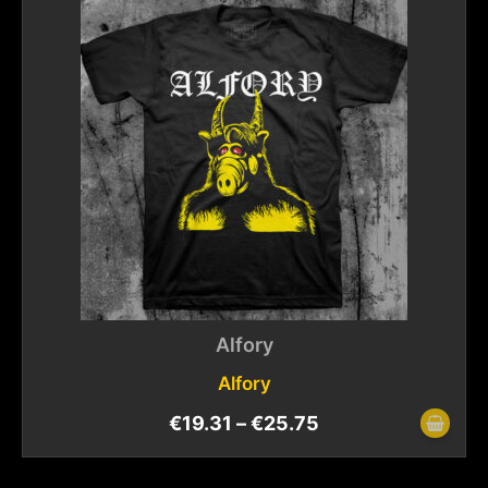
Alfory
Alfory
€
19.31
–
€
25.75