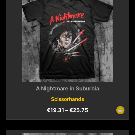
A Nightmare in Suburbia
Scissorhands
€
19.31
–
€
25.75