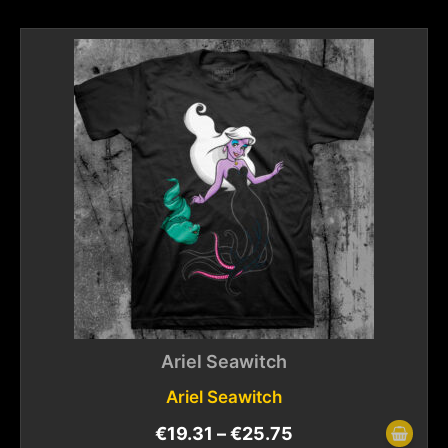
Ariel Seawitch
Ariel Seawitch
€
19.31
–
€
25.75