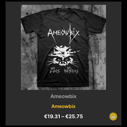
Ameowbix
Ameowbix
€
19.31
–
€
25.75