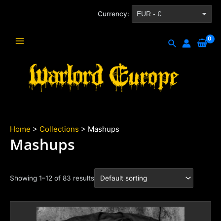
Skip
Currency:
EUR - €
to
content
CZK - Kč
Search
Main
Menu
Home
>
Collections
> Mashups
Mashups
Showing 1–12 of 83 results