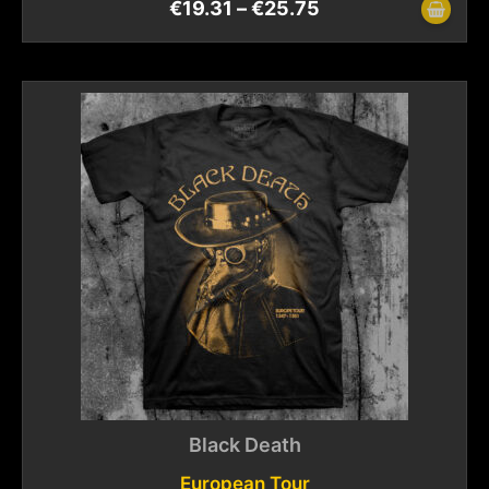
€
19.31
–
€
25.75
Black Death
European Tour