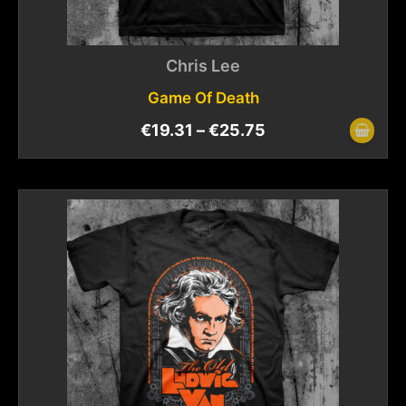
Chris Lee
Game Of Death
€
19.31
–
€
25.75