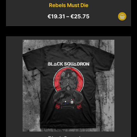
Rebels Must Die
€
19.31
–
€
25.75