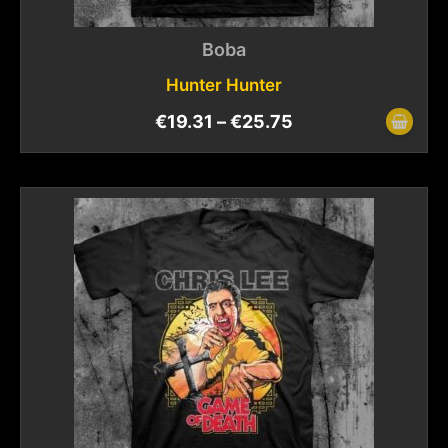
Boba
Hunter Hunter
€
19.31
–
€
25.75