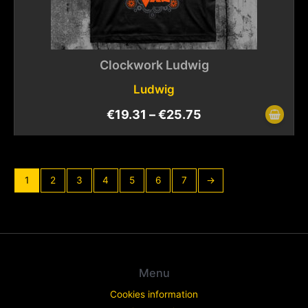
Clockwork Ludwig
Ludwig
€
19.31
–
€
25.75
1
2
3
4
5
6
7
→
Menu
Cookies information