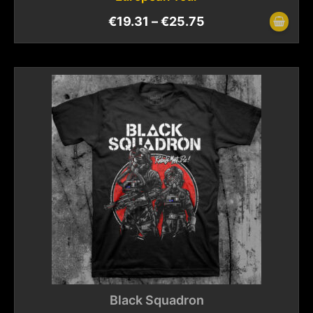
€
19.31
–
€
25.75
Black Squadron