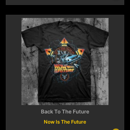
Back To The Future
Now Is The Future