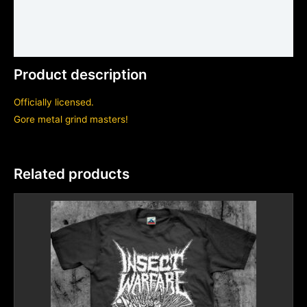
Shirt sizing and info
Additional information
Product description
Officially licensed.
Gore metal grind masters!
Related products