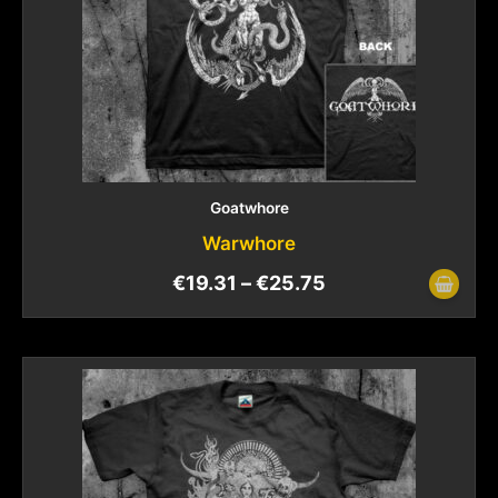
Goatwhore
Warwhore
€
19.31
–
€
25.75