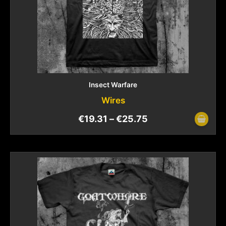
Insect Warfare
Wires
€
19.31
–
€
25.75