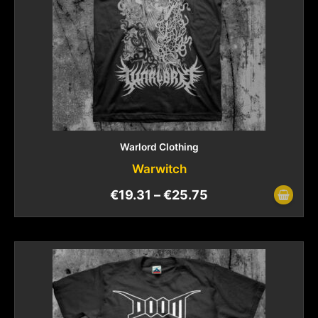
Warlord Clothing
Warwitch
€
19.31
–
€
25.75