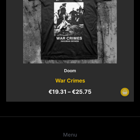
Doom
War Crimes
€
19.31
–
€
25.75
Menu