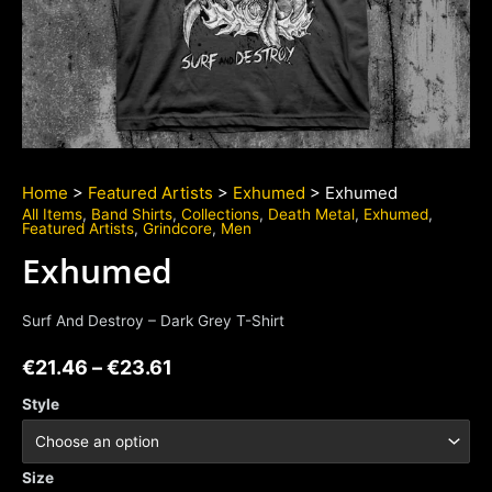
Home
>
Featured Artists
>
Exhumed
> Exhumed
All Items
,
Band Shirts
,
Collections
,
Death Metal
,
Exhumed
,
Featured Artists
,
Grindcore
,
Men
Exhumed
Surf And Destroy – Dark Grey T-Shirt
€
21.46
–
€
23.61
Style
Size