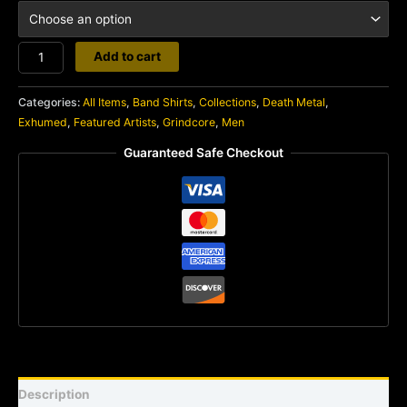
Exhumed
Add to cart
quantity
Categories:
All Items
,
Band Shirts
,
Collections
,
Death Metal
,
Exhumed
,
Featured Artists
,
Grindcore
,
Men
Guaranteed Safe Checkout
Description