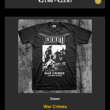
€
21.46
–
€
23.61
Doom
War Crimes