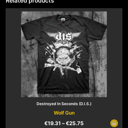
Related products
Destroyed In Seconds (D.I.S.)
Wolf Gun
€
19.31
–
€
25.75