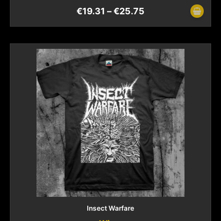
€
19.31
–
€
25.75
Insect Warfare