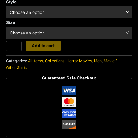
Style
Size
Zombie
Add to cart
quantity
Categories:
All Items
,
Collections
,
Horror Movies
,
Men
,
Movie /
Other Shirts
Guaranteed Safe Checkout