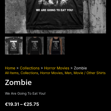
Home
>
Collections
>
Horror Movies
> Zombie
All Items
,
Collections
,
Horror Movies
,
Men
,
Movie / Other Shirts
Zombie
We Are Going To Eat You!
€
19.31
–
€
25.75