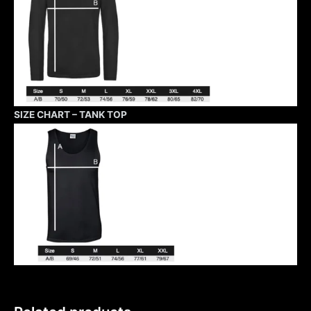
SIZE CHART – TANK TOP