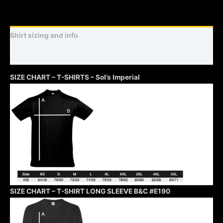
Shirt sizing and info
Additional information
SIZE CHART – T-SHIRTS – Sol’s Imperial
SIZE CHART – T-SHIRT LONG SLEEVE B&C #E190