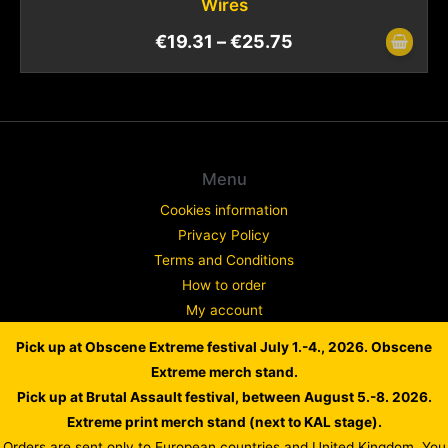
Wires
€
19.31
–
€
25.75
Menu
Cookies information
Privacy Policy
Terms and Conditions
How to order
My account
Contact
Pick up at Obscene Extreme festival July 1.-4., 2026. Obscene
Complaint
Extreme merch stand.
Pick up at Brutal Assault festival, between August 5.-8. 2026.
Extreme print merch stand (next to KAL stage).
Orders are sent only to European countries and United Kingdom. You