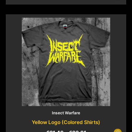
Insect Warfare
Yellow Logo (Colored Shirts)