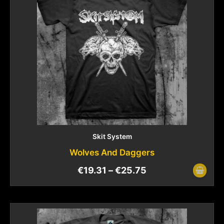
Skit System
Wolves And Daggers
€
19.31
–
€
25.75