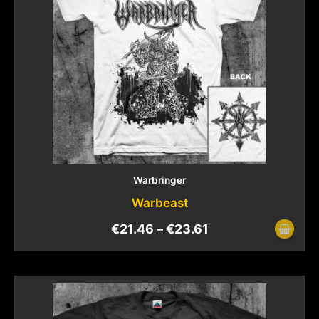
Warbringer
Warbeast
€
21.46
–
€
23.61