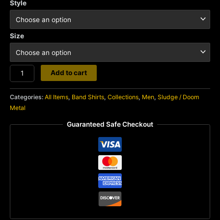
Style
Size
Noothgrush
Add to cart
quantity
Categories:
All Items
,
Band Shirts
,
Collections
,
Men
,
Sludge / Doom
Metal
Guaranteed Safe Checkout