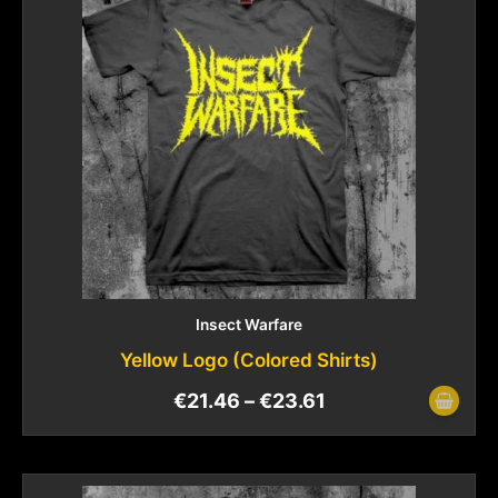
Insect Warfare
Yellow Logo (Colored Shirts)
€
21.46
–
€
23.61