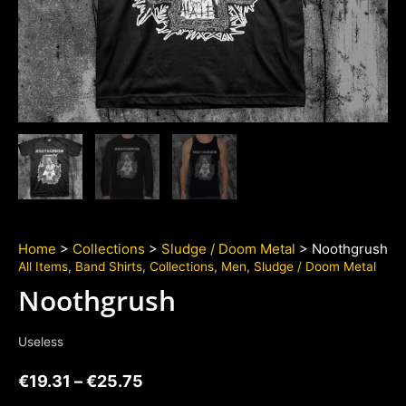
Home
>
Collections
>
Sludge / Doom Metal
> Noothgrush
All Items
,
Band Shirts
,
Collections
,
Men
,
Sludge / Doom Metal
Noothgrush
Useless
€
19.31
–
€
25.75