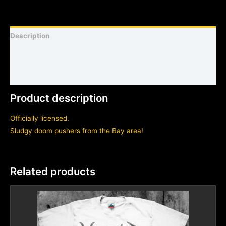
Description
Shirt sizing and info
Additional information
Product description
Officially licensed.
Sludgy doom pushers from the Bay area!
Related products