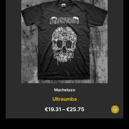
Machetazo
Ultraumba
€
19.31
–
€
25.75