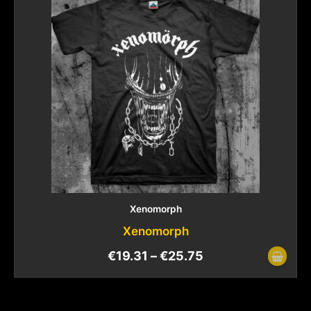
Xenomorph
Xenomorph
€
19.31
–
€
25.75