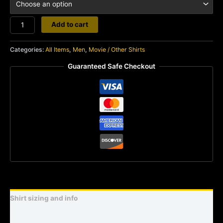
Mars
Add to cart
Attacks
quantity
Categories:
All Items
,
Men
,
Movie / Other Shirts
Guaranteed Safe Checkout
Shirt sizing and info
Additional information