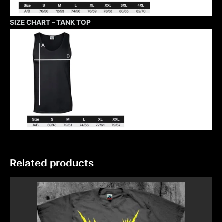
SIZE CHART – TANK TOP
Related products