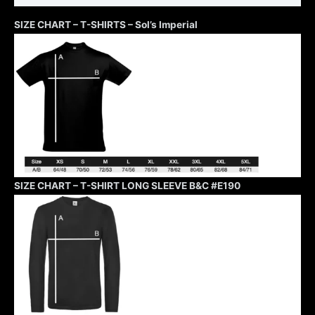
SIZE CHART – T-SHIRTS – Sol’s Imperial
SIZE CHART – T-SHIRT LONG SLEEVE B&C #E190