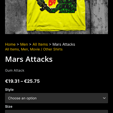
Home
>
Men
>
All Items
> Mars Attacks
All Items
,
Men
,
Movie / Other Shirts
Mars Attacks
Gum Attack
€
19.31
–
€
25.75
Style
Size