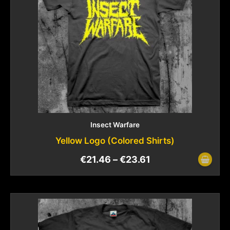
Insect Warfare
Yellow Logo (Colored Shirts)
€
21.46
–
€
23.61