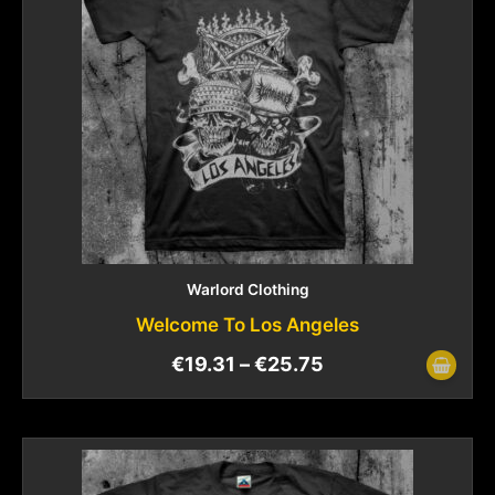
Warlord Clothing
Welcome To Los Angeles
€
19.31
–
€
25.75