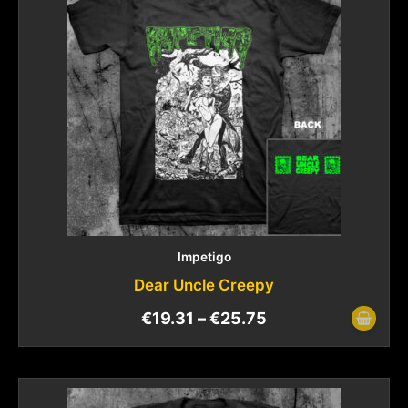
Impetigo
Dear Uncle Creepy
€
19.31
–
€
25.75