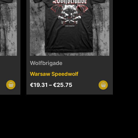
Wolfbrigade
Warsaw Speedwolf
€
19.31
–
€
25.75