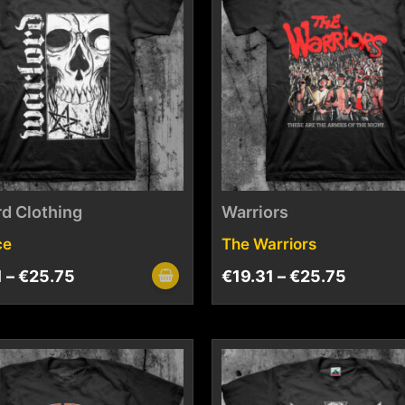
d Clothing
Warriors
ce
The Warriors
1
–
€
25.75
€
19.31
–
€
25.75