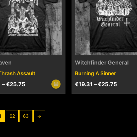
aven
Witchfinder General
Thrash Assault
Burning A Sinner
1
–
€
25.75
€
19.31
–
€
25.75
1
62
63
→