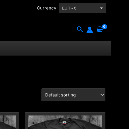
Currency:
EUR - €
CZK - Kč
Search