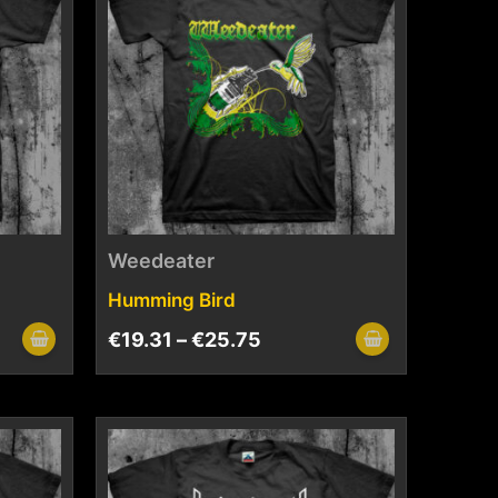
Weedeater
Humming Bird
€
19.31
–
€
25.75