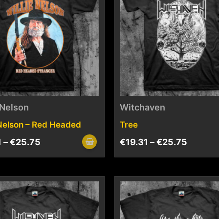
 Nelson
Witchaven
 Nelson – Red Headed
Tree
1
–
€
25.75
€
19.31
–
€
25.75