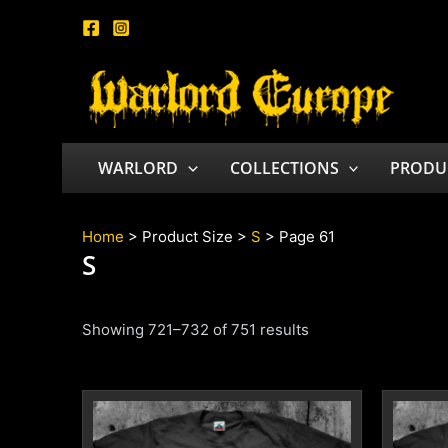
Skip
to
content
WARLORD
COLLECTIONS
PRODU
Home
> Product Size >
S
> Page 61
S
Showing 721–732 of 751 results