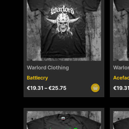
Warlord Clothing
Warlor
Battlecry
Acefa
€
19.31
–
€
25.75
€
19.3