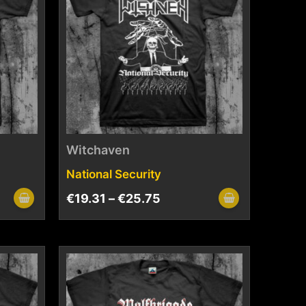
Witchaven
National Security
€
19.31
–
€
25.75