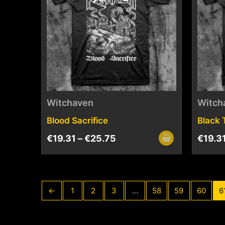
Witchaven
Witch
Blood Sacrifice
Black 
€
19.31
–
€
25.75
€
19.3
←
1
2
3
…
58
59
60
6