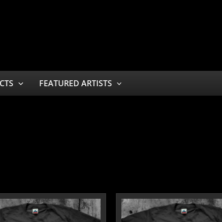
CTS
FEATURED ARTISTS