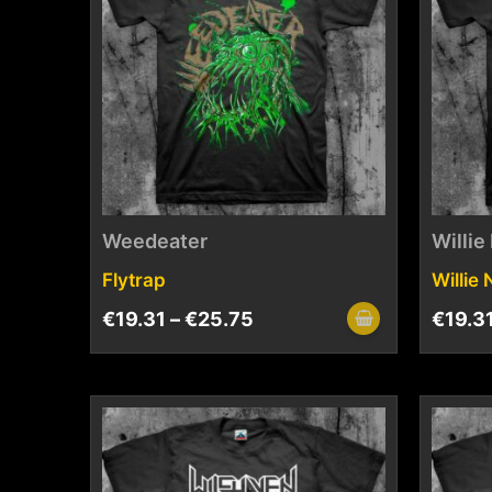
Weedeater
Willie
Flytrap
Willie
€
19.31
–
€
25.75
€
19.3