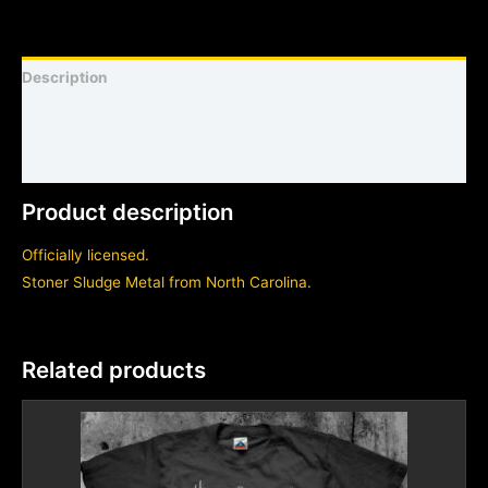
Description
Shirt sizing and info
Additional information
Product description
Officially licensed.
Stoner Sludge Metal from North Carolina.
Related products