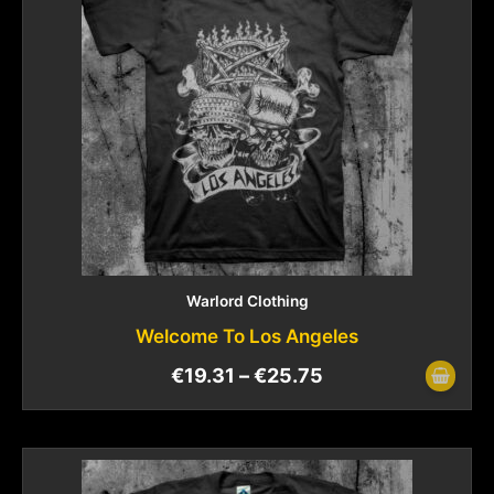
Warlord Clothing
Welcome To Los Angeles
€
19.31
–
€
25.75