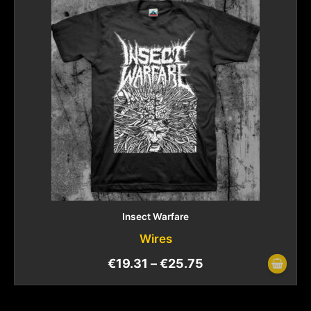
Insect Warfare
Wires
€
19.31
–
€
25.75