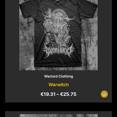
Warlord Clothing
Warwitch
€
19.31
–
€
25.75