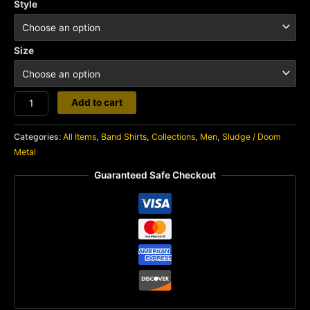
Style
Size
Weedeater
Add to cart
quantity
Categories:
All Items
,
Band Shirts
,
Collections
,
Men
,
Sludge / Doom
Metal
Guaranteed Safe Checkout