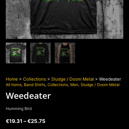
Home
>
Collections
>
Sludge / Doom Metal
> Weedeater
All Items
,
Band Shirts
,
Collections
,
Men
,
Sludge / Doom Metal
Weedeater
Humming Bird
€
19.31
–
€
25.75