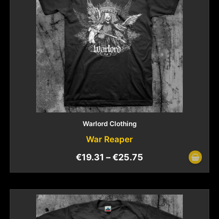
Warlord Clothing
War Reaper
€
19.31
–
€
25.75