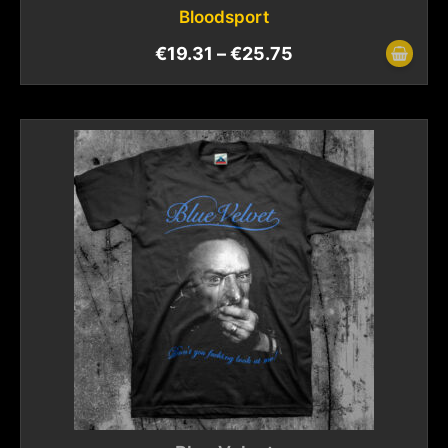
Bloodsport
€
19.31
–
€
25.75