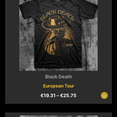
Black Death
European Tour
€
19.31
–
€
25.75