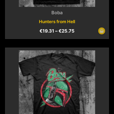
Boba
Hunters from Hell
€
19.31
–
€
25.75