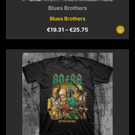
Blues Brothers
Blues Brothers
€
19.31
–
€
25.75