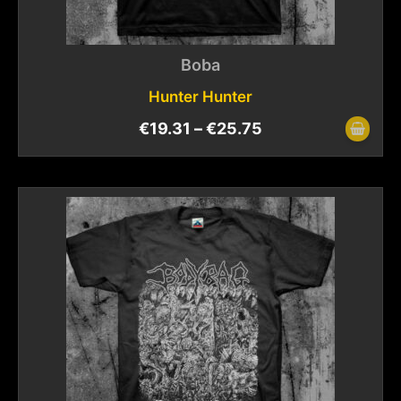
Boba
Hunter Hunter
€
19.31
–
€
25.75