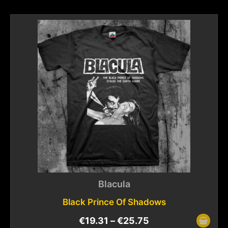
Blacula
Black Prince Of Shadows
€
19.31
–
€
25.75