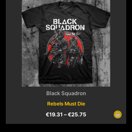
Black Squadron
Rebels Must Die
€
19.31
–
€
25.75