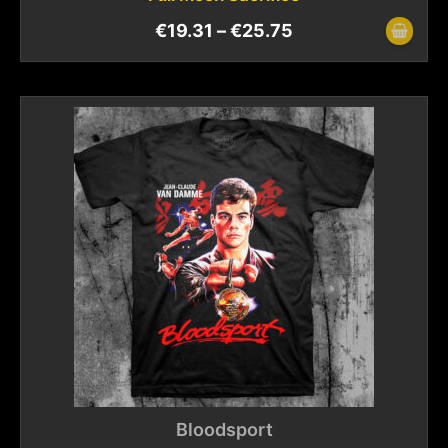
€
19.31
–
€
25.75
Bloodsport