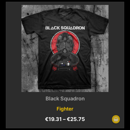
Black Squadron
Fighter
€
19.31
–
€
25.75