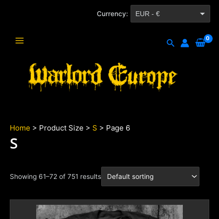
Skip
Currency:
EUR - €
to
content
CZK - Kč
Search
Main
Menu
Home
> Product Size >
S
> Page 6
S
Showing 61–72 of 751 results