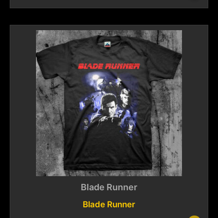
Blade Runner
Blade Runner