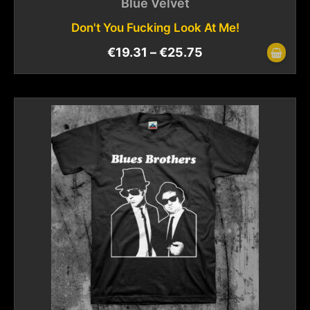
Blue Velvet
Don't You Fucking Look At Me!
€
19.31
–
€
25.75