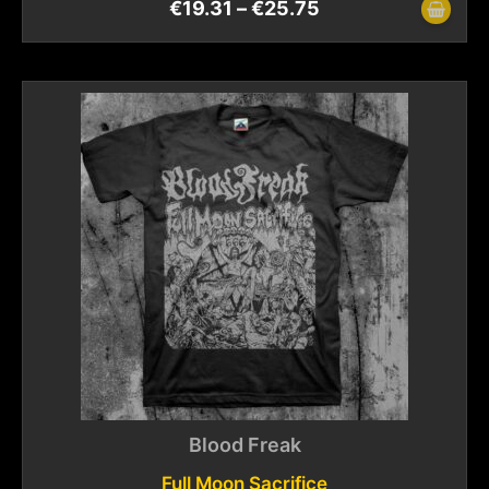
€
19.31
–
€
25.75
Blood Freak
Full Moon Sacrifice