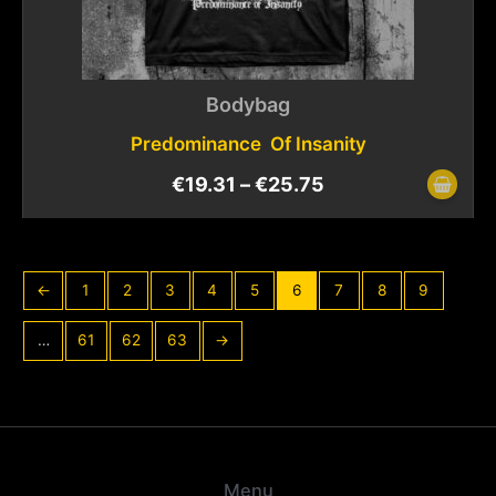
Bodybag
Predominance Of Insanity
€
19.31
–
€
25.75
←
1
2
3
4
5
6
7
8
9
…
61
62
63
→
Menu