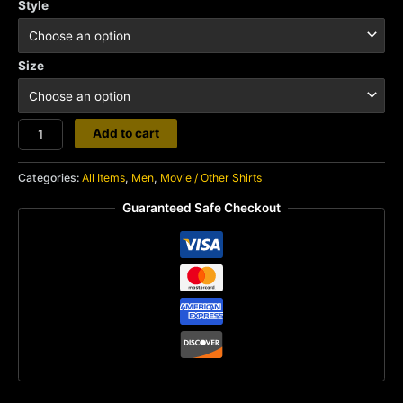
Style
Size
Young
Add to cart
Ones
quantity
Categories:
All Items
,
Men
,
Movie / Other Shirts
Guaranteed Safe Checkout