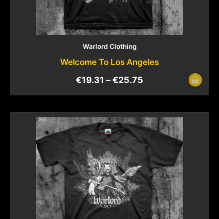
Warlord Clothing
Welcome To Los Angeles
€
19.31
–
€
25.75