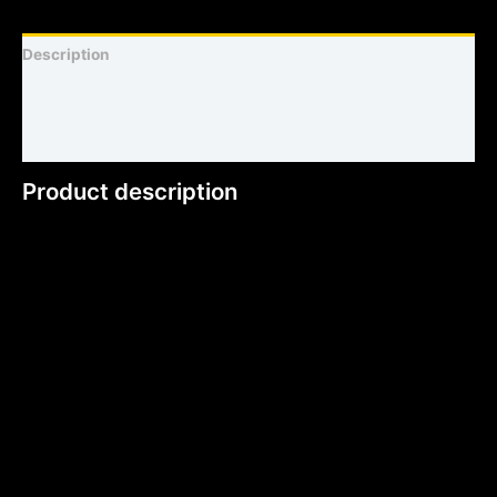
Description
Shirt sizing and info
Additional information
Product description