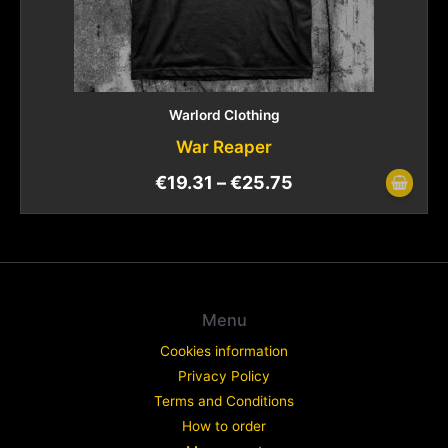
Warlord Clothing
War Reaper
€
19.31
–
€
25.75
Menu
Cookies information
Privacy Policy
Terms and Conditions
How to order