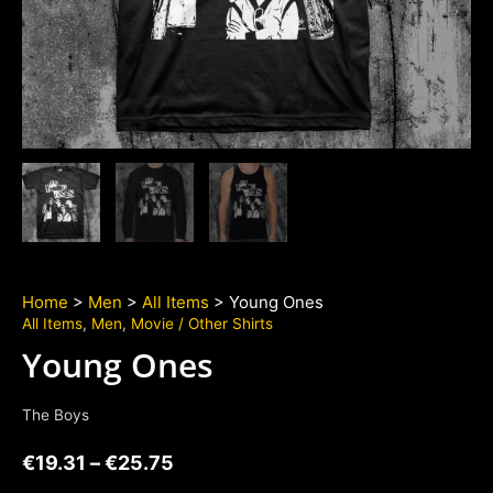
Home
>
Men
>
All Items
> Young Ones
All Items
,
Men
,
Movie / Other Shirts
Young Ones
The Boys
€
19.31
–
€
25.75