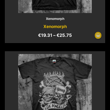
Xenomorph
Xenomorph
€
19.31
–
€
25.75