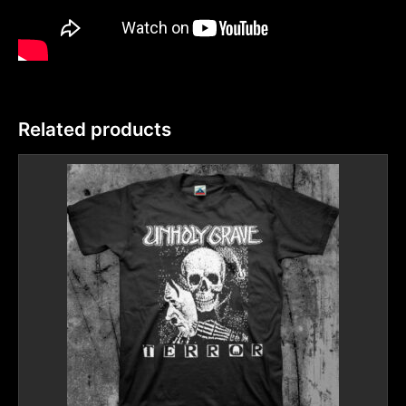
Related products