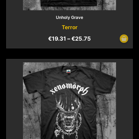
Unholy Grave
Terror
€
19.31
–
€
25.75