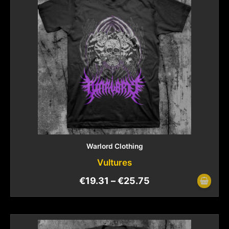
Warlord Clothing
Vultures
€
19.31
–
€
25.75