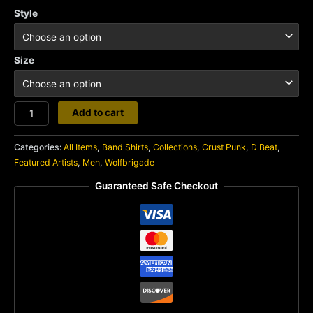
Style
Size
Wolfbrigade
Add to cart
quantity
Categories:
All Items
,
Band Shirts
,
Collections
,
Crust Punk
,
D Beat
,
Featured Artists
,
Men
,
Wolfbrigade
Guaranteed Safe Checkout