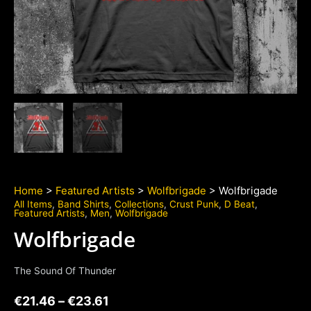
Home
>
Featured Artists
>
Wolfbrigade
> Wolfbrigade
All Items
,
Band Shirts
,
Collections
,
Crust Punk
,
D Beat
,
Featured Artists
,
Men
,
Wolfbrigade
Wolfbrigade
The Sound Of Thunder
€
21.46
–
€
23.61