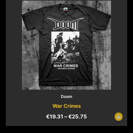
Doom
War Crimes
€
19.31
–
€
25.75