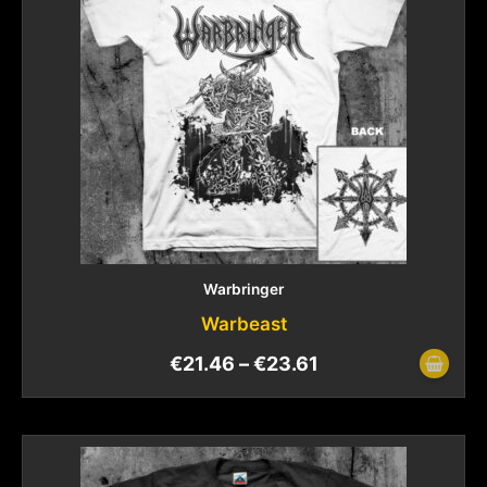
Warbringer
Warbeast
€
21.46
–
€
23.61