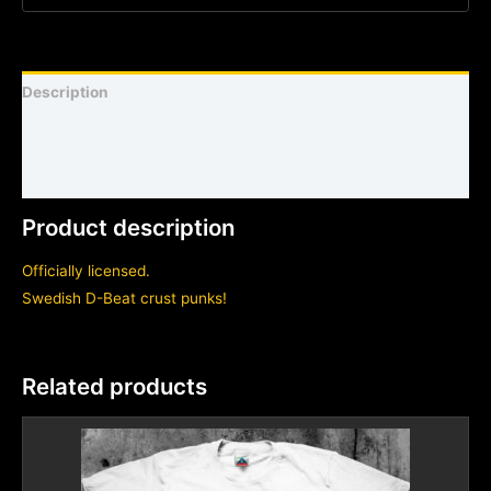
Description
Shirt sizing and info
Additional information
Product description
Officially licensed.
Swedish D-Beat crust punks!
Related products