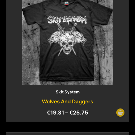
Skit System
Wolves And Daggers
€
19.31
–
€
25.75