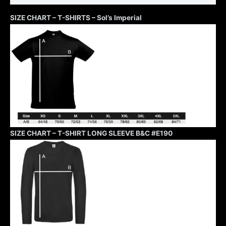
SIZE CHART – T-SHIRTS – Sol’s Imperial
SIZE CHART – T-SHIRT LONG SLEEVE B&C #E190