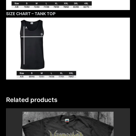
SIZE CHART – TANK TOP
Related products