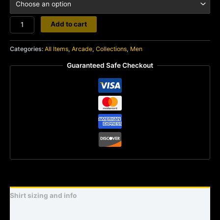
Street
Add to cart
Fighter
2
Categories:
All Items
,
Arcade
,
Collections
,
Men
quantity
Guaranteed Safe Checkout
Shirt sizing and info
Additional information