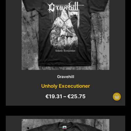
Gravehill
Unholy Excecutioner
€
19.31
–
€
25.75