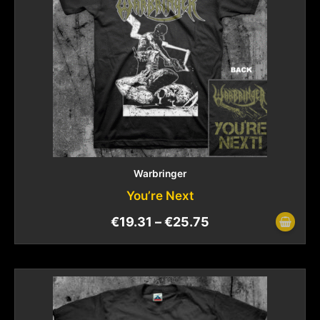
Warbringer
You’re Next
€
19.31
–
€
25.75