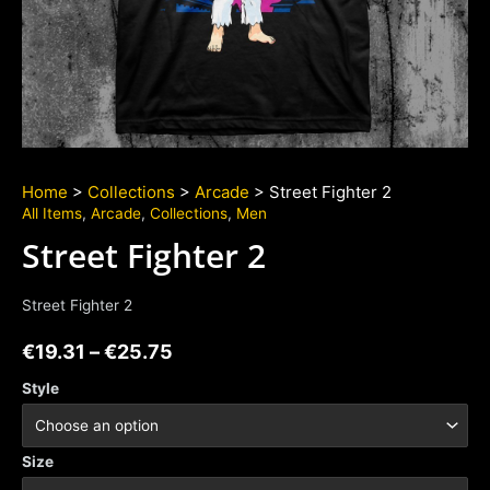
Home
>
Collections
>
Arcade
> Street Fighter 2
All Items
,
Arcade
,
Collections
,
Men
Street Fighter 2
Street Fighter 2
€
19.31
–
€
25.75
Style
Size