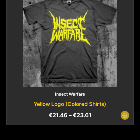
Insect Warfare
Yellow Logo (Colored Shirts)
€
21.46
–
€
23.61