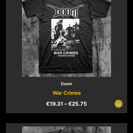
Doom
War Crimes
€
19.31
–
€
25.75