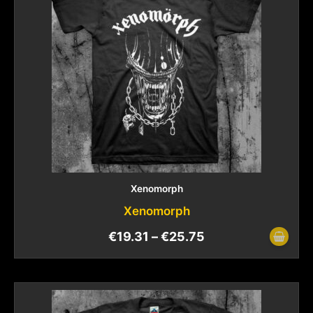
Xenomorph
Xenomorph
€
19.31
–
€
25.75