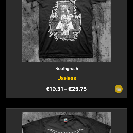
Noothgrush
Useless
€
19.31
–
€
25.75