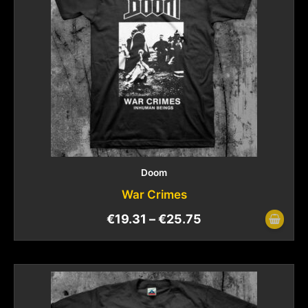
Doom
War Crimes
€
19.31
–
€
25.75