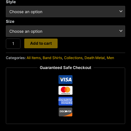
Style
Size
Sinister
Add to cart
quantity
Categories:
All Items
,
Band Shirts
,
Collections
,
Death Metal
,
Men
Guaranteed Safe Checkout