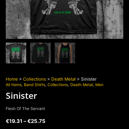
Home
>
Collections
>
Death Metal
> Sinister
All Items
,
Band Shirts
,
Collections
,
Death Metal
,
Men
Sinister
Flesh Of The Servant
€
19.31
–
€
25.75