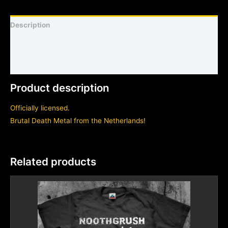
Description
Shirt sizing and info
Additional information
Product description
Officially licensed.
Brutal Death Metal from the Netherlands!
Related products