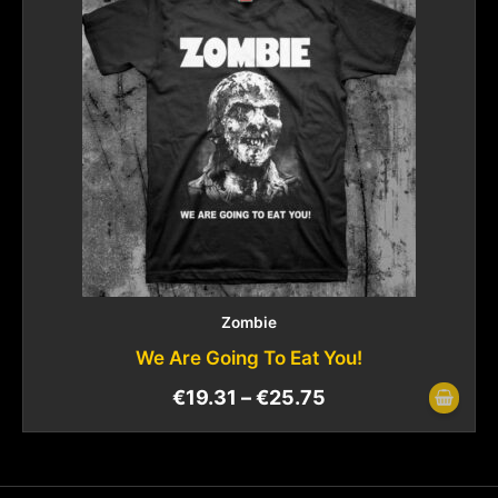
Zombie
We Are Going To Eat You!
€
19.31
–
€
25.75