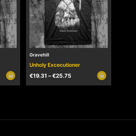
Gravehill
Unholy Excecutioner
€
19.31
–
€
25.75