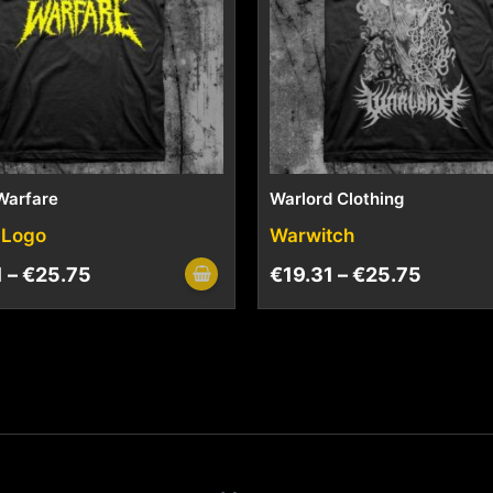
Warfare
Warlord Clothing
 Logo
Warwitch
1
–
€
25.75
€
19.31
–
€
25.75