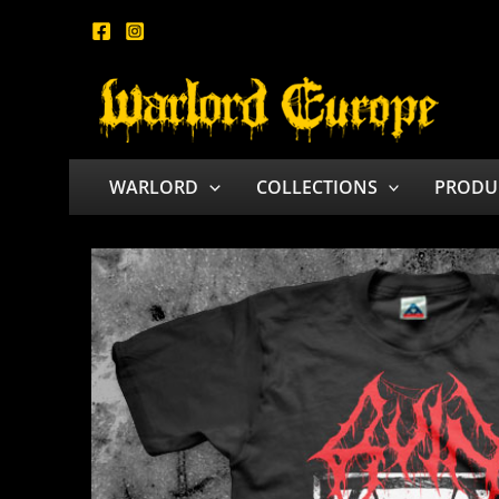
Skip
to
content
WARLORD
COLLECTIONS
PRODU