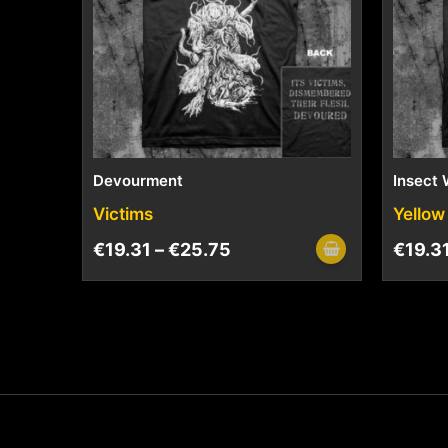
Devourment
Insect 
Victims
Yellow
€
19.31
–
€
25.75
€
19.3