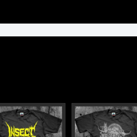
ormation