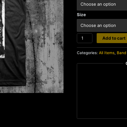
Size
Ruin
Add to cart
quantity
Categories:
All Items
,
Band 