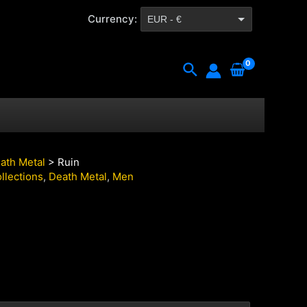
Currency:
EUR - €
CZK - Kč
Search
ath Metal
> Ruin
llections
,
Death Metal
,
Men