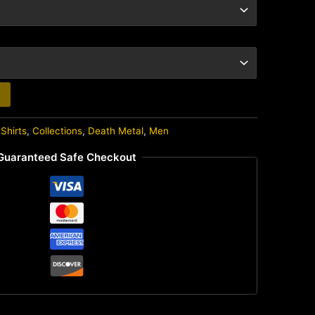
Shirts
,
Collections
,
Death Metal
,
Men
Guaranteed Safe Checkout