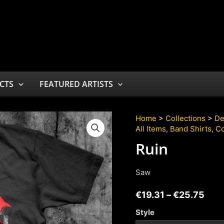
CTS
FEATURED ARTISTS
Home
>
Collections
>
De
All Items
,
Band Shirts
,
Co
Ruin
Saw
€
19.31
–
€
25.75
Style