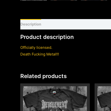
Description
Shirt sizing and info
Additional inf
Product description
Officially licensed.
Death Fucking Metal!!!
Related products