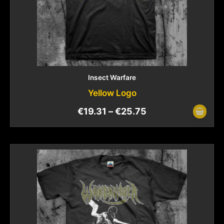
Insect Warfare
Yellow Logo
€
19.31
–
€
25.75