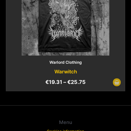
Warlord Clothing
Warwitch
€
19.31
–
€
25.75
Menu