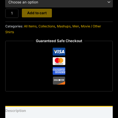
Psycho
Add to cart
quantity
Categories:
All Items
,
Collections
,
Mashups
,
Men
,
Movie / Other
Shirts
Guaranteed Safe Checkout
Description