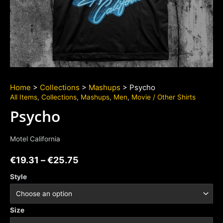
Home
>
Collections
>
Mashups
> Psycho
All Items
,
Collections
,
Mashups
,
Men
,
Movie / Other Shirts
Psycho
Motel California
€
19.31
–
€
25.75
Style
Size