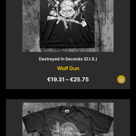
Destroyed In Seconds (D.I.S.)
Wolf Gun
€
19.31
–
€
25.75