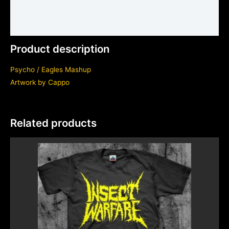
Shirt sizing and info
Additional information
Product description
Psycho / Eagles Mashup
Artwork by
Cappo
Related products