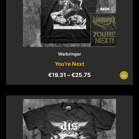
Warbringer
You’re Next
€
19.31
–
€
25.75