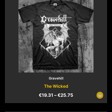
Gravehill
The Wicked
€
19.31
–
€
25.75