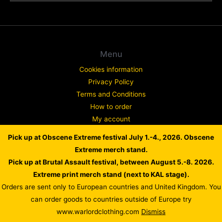
Menu
Cookies information
Privacy Policy
Terms and Conditions
How to order
My account
Contact
Pick up at Obscene Extreme festival July 1.-4., 2026. Obscene
Complaint
Extreme merch stand.
Pick up at Brutal Assault festival, between August 5.-8. 2026.
Extreme print merch stand (next to KAL stage).
Orders are sent only to European countries and United Kingdom. You
Copyright © 2026 WARLORD EUROPE
can order goods to countries outside of Europe try
Powered by Dusan Scheinherr
www.warlordclothing.com
Dismiss