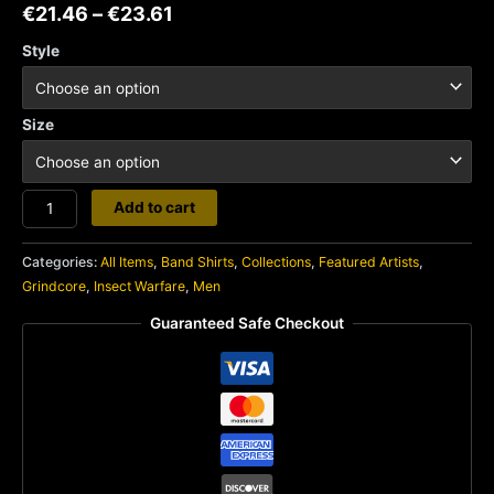
€
21.46
–
€
23.61
Style
Size
Insect
Add to cart
Warfare
quantity
Categories:
All Items
,
Band Shirts
,
Collections
,
Featured Artists
,
Grindcore
,
Insect Warfare
,
Men
Guaranteed Safe Checkout