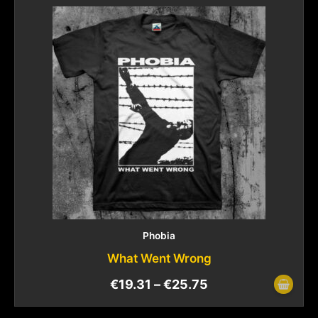
Phobia
What Went Wrong
€
19.31
–
€
25.75