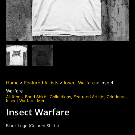
Home
>
Featured Artists
>
Insect Warfare
> Insect
Warfare
All Items
,
Band Shirts
,
Collections
,
Featured Artists
,
Grindcore
,
Insect Warfare
,
Men
Insect Warfare
Black Logo (Colored Shirts)