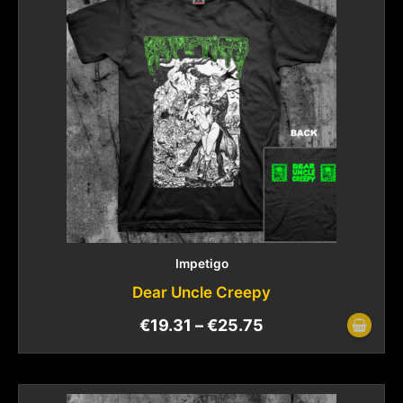
Impetigo
Dear Uncle Creepy
€
19.31
–
€
25.75