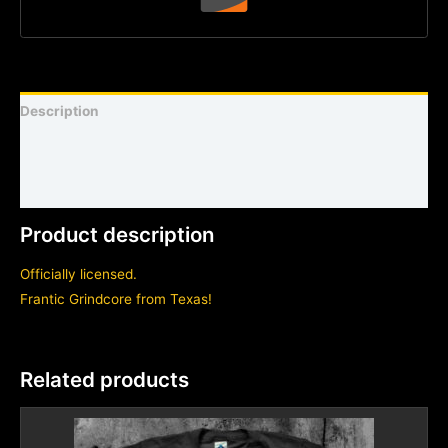
Description
Shirt sizing and info
Additional information
Product description
Officially licensed.
Frantic Grindcore from Texas!
Related products