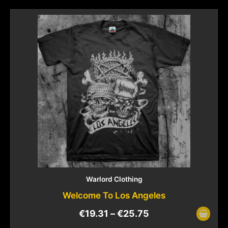
Warlord Clothing
Welcome To Los Angeles
€
19.31
–
€
25.75