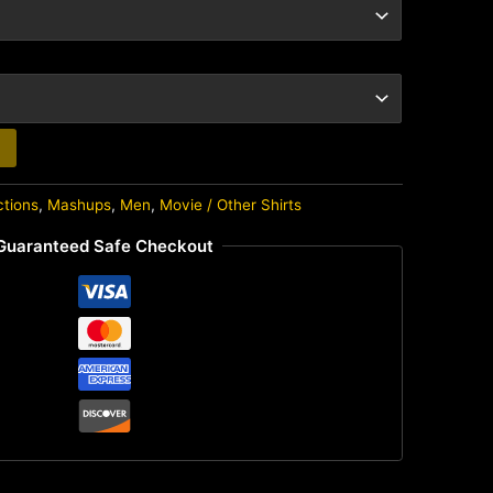
ctions
,
Mashups
,
Men
,
Movie / Other Shirts
Guaranteed Safe Checkout