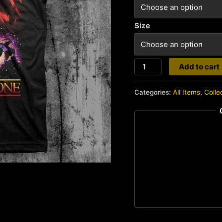
Size
Highlander
Add to cart
quantity
Categories:
All Items
,
Colle