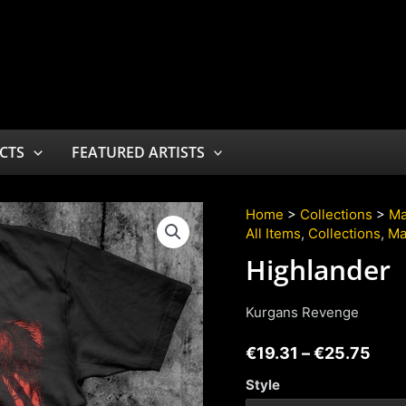
CTS
FEATURED ARTISTS
Home
>
Collections
>
Ma
All Items
,
Collections
,
Ma
Highlander
Kurgans Revenge
€
19.31
–
€
25.75
Style