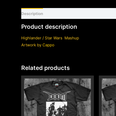
Description
Shirt sizing and info
Additional inf
Product description
Highlander / Star Wars Mashup
Artwork by
Cappo
Related products