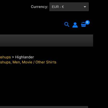
Currency:
EUR - €
CZK - Kč
Search
shups
> Highlander
shups
,
Men
,
Movie / Other Shirts