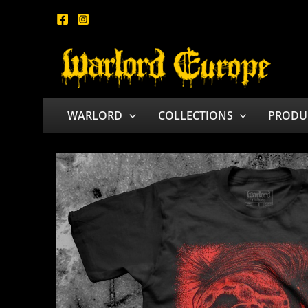
Skip
to
content
WARLORD
COLLECTIONS
PRODU