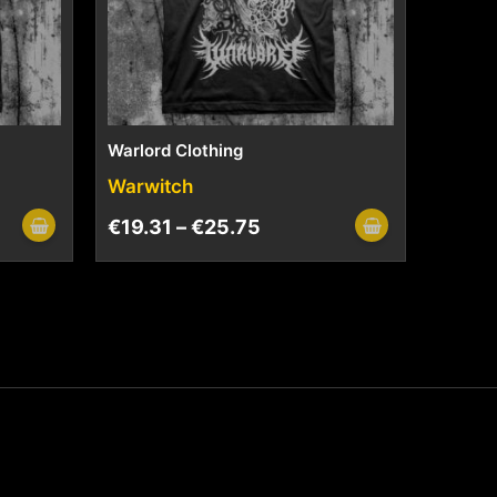
Warlord Clothing
Warwitch
€
19.31
–
€
25.75