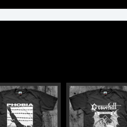
ormation