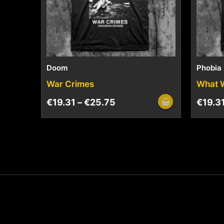
Doom
Phobia
War Crimes
What 
€
19.31
–
€
25.75
€
19.3