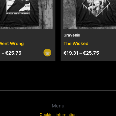
Gravehill
Went Wrong
The Wicked
1
–
€
25.75
€
19.31
–
€
25.75
Menu
Cookies information