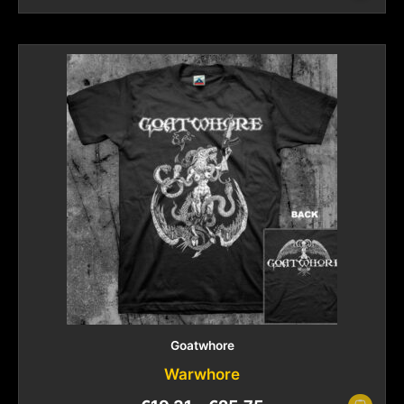
Goatwhore
Warwhore