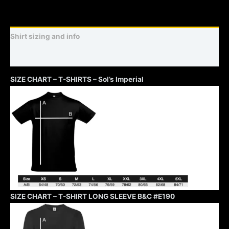
Shirt sizing and info
Additional information
SIZE CHART – T-SHIRTS – Sol’s Imperial
SIZE CHART – T-SHIRT LONG SLEEVE B&C #E190