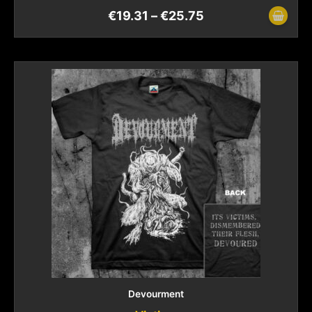
€
19.31
–
€
25.75
Devourment