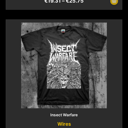
€
19.31
–
€
25.75
Insect Warfare
Wires