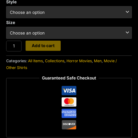
Style
Size
Halloween
Add to cart
quantity
Categories:
All Items
,
Collections
,
Horror Movies
,
Men
,
Movie /
Other Shirts
Guaranteed Safe Checkout