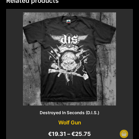
Related products
Destroyed In Seconds (D.I.S.)
Wolf Gun
€
19.31
–
€
25.75