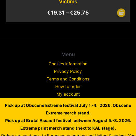
Victims
€
19.31
–
€
25.75
Menu
Cookies information
Privacy Policy
Terms and Conditions
How to order
My account
Contact
Pick up at Obscene Extreme festival July 1.-4., 2026. Obscene
Complaint
Extreme merch stand.
Pick up at Brutal Assault festival, between August 5.-8. 2026.
Extreme print merch stand (next to KAL stage).
Orders are sent only to European countries and United Kingdom. You