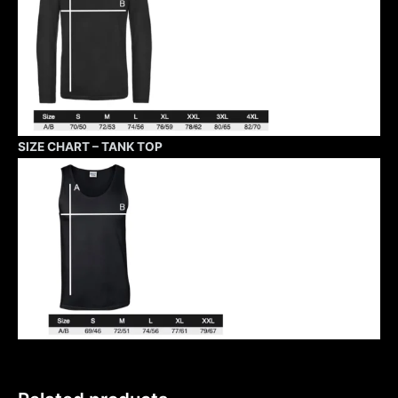
SIZE CHART – TANK TOP