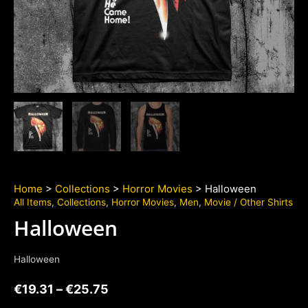
Home
>
Collections
>
Horror Movies
> Halloween
All Items
,
Collections
,
Horror Movies
,
Men
,
Movie / Other Shirts
Halloween
Halloween
€
19.31
–
€
25.75