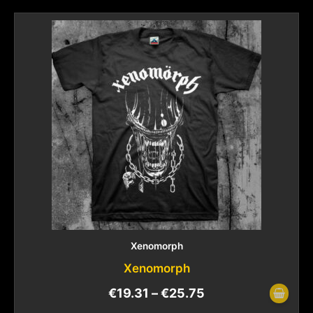
Xenomorph
Xenomorph
€
19.31
–
€
25.75