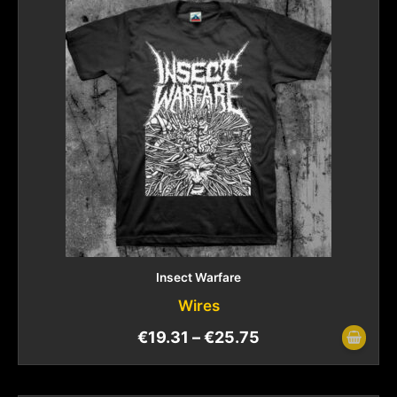
Insect Warfare
Wires
€
19.31
–
€
25.75