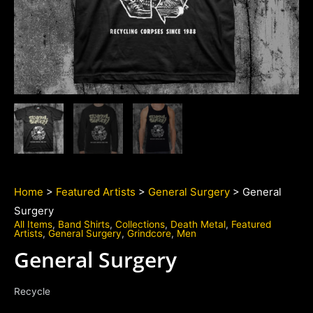
Home
>
Featured Artists
>
General Surgery
> General
Surgery
All Items
,
Band Shirts
,
Collections
,
Death Metal
,
Featured
Artists
,
General Surgery
,
Grindcore
,
Men
General Surgery
Recycle