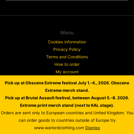
Menu
Cookies information
Privacy Policy
Terms and Conditions
How to order
My account
Contact
Pick up at Obscene Extreme festival July 1.-4., 2026. Obscene
Complaint
Extreme merch stand.
Pick up at Brutal Assault festival, between August 5.-8. 2026.
Extreme print merch stand (next to KAL stage).
Orders are sent only to European countries and United Kingdom. You
Copyright © 2026 WARLORD EUROPE
can order goods to countries outside of Europe try
Powered by Dusan Scheinherr
www.warlordclothing.com
Dismiss