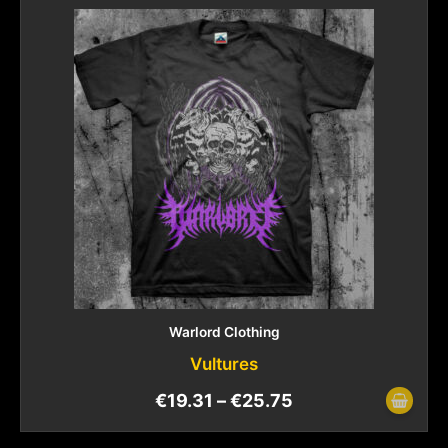
Warlord Clothing
Vultures
€
19.31
–
€
25.75