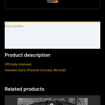
Description
Shirt sizing and info
Additional information
Product description
Officially licensed.
Swedish Gore Infested Carcass Worship!
Related products