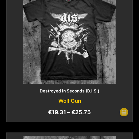
Destroyed In Seconds (D.I.S.)
Wolf Gun
€
19.31
–
€
25.75