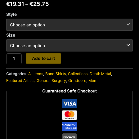
€
19.31
–
€
25.75
Style
Size
General
Add to cart
Surgery
quantity
Categories:
All Items
,
Band Shirts
,
Collections
,
Death Metal
,
Featured Artists
,
General Surgery
,
Grindcore
,
Men
Guaranteed Safe Checkout