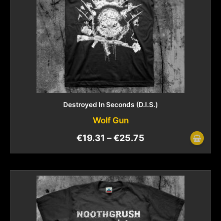
Destroyed In Seconds (D.I.S.)
Wolf Gun
€
19.31
–
€
25.75