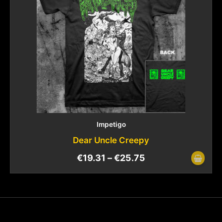
Impetigo
Dear Uncle Creepy
€
19.31
–
€
25.75