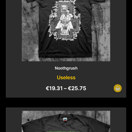
Noothgrush
Useless
€
19.31
–
€
25.75