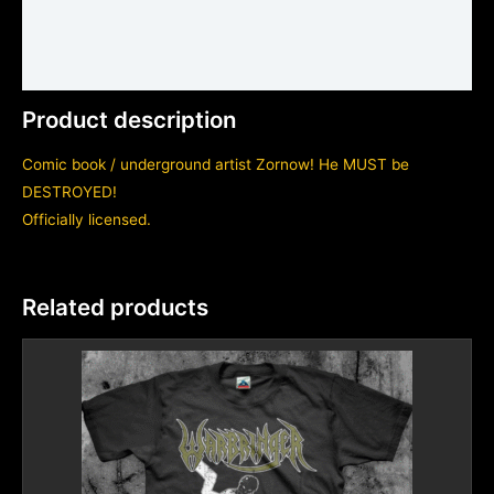
Shirt sizing and info
Additional information
Product description
Comic book / underground artist Zornow! He MUST be
DESTROYED!
Officially licensed.
Related products