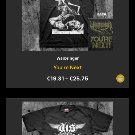
Warbringer
You’re Next
€
19.31
–
€
25.75