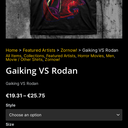
Home
>
Featured Artists
>
Zornow!
> Gaiking VS Rodan
All Items
,
Collections
,
Featured Artists
,
Horror Movies
,
Men
,
Movie / Other Shirts
,
Zornow!
Gaiking VS Rodan
Gaiking VS Rodan
€
19.31
–
€
25.75
Style
Size