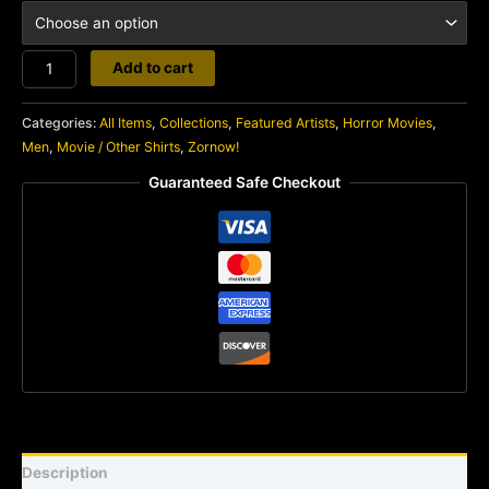
Gaiking
Add to cart
VS
Rodan
Categories:
All Items
,
Collections
,
Featured Artists
,
Horror Movies
,
quantity
Men
,
Movie / Other Shirts
,
Zornow!
Guaranteed Safe Checkout
Description