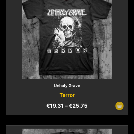
Unholy Grave
Terror
€
19.31
–
€
25.75