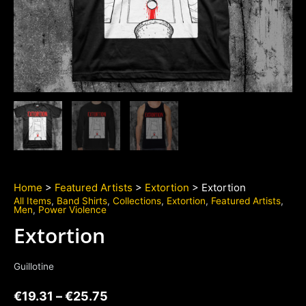
Home
>
Featured Artists
>
Extortion
> Extortion
All Items
,
Band Shirts
,
Collections
,
Extortion
,
Featured Artists
,
Men
,
Power Violence
Extortion
Guillotine
€
19.31
–
€
25.75