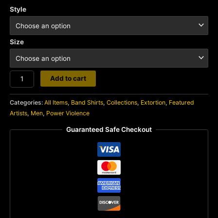
Style
Size
Extortion
Add to cart
quantity
Categories:
All Items
,
Band Shirts
,
Collections
,
Extortion
,
Featured
Artists
,
Men
,
Power Violence
Guaranteed Safe Checkout