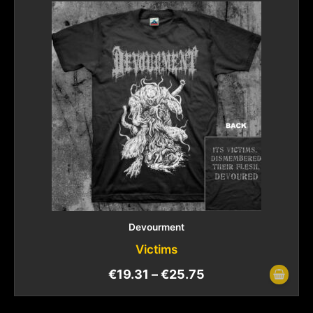
Devourment
Victims
€
19.31
–
€
25.75