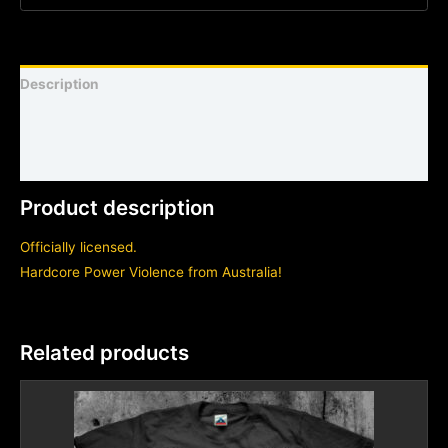
Description
Shirt sizing and info
Additional information
Product description
Officially licensed.
Hardcore Power Violence from Australia!
Related products