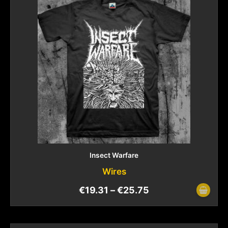
Insect Warfare
Wires
€
19.31
–
€
25.75