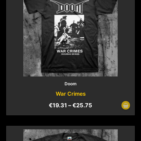
Doom
War Crimes
€
19.31
–
€
25.75