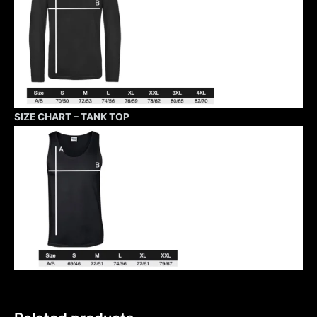
SIZE CHART – TANK TOP