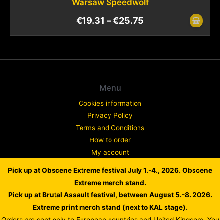
Warsaw Speedwolf
€
19.31
–
€
25.75
Menu
Cookies information
Privacy Policy
Terms and Conditions
How to order
My account
Contact
Pick up at Obscene Extreme festival July 1.-4., 2026. Obscene
Complaint
Extreme merch stand.
Pick up at Brutal Assault festival, between August 5.-8. 2026.
Extreme print merch stand (next to KAL stage).
Orders are sent only to European countries and United Kingdom. You