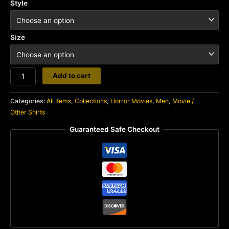
Style
Size
Exorcist
Add to cart
quantity
Categories:
All Items
,
Collections
,
Horror Movies
,
Men
,
Movie /
Other Shirts
Guaranteed Safe Checkout