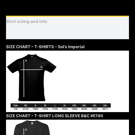
Shirt sizing and info
Additional information
SIZE CHART – T-SHIRTS – Sol’s Imperial
SIZE CHART – T-SHIRT LONG SLEEVE B&C #E190