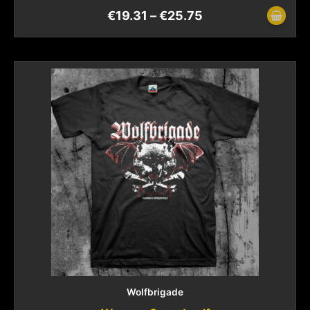
€
19.31
–
€
25.75
Wolfbrigade