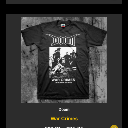
Doom
War Crimes