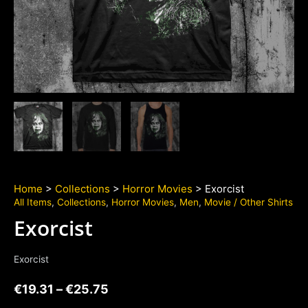
Home
>
Collections
>
Horror Movies
> Exorcist
All Items
,
Collections
,
Horror Movies
,
Men
,
Movie / Other Shirts
Exorcist
Exorcist
€
19.31
–
€
25.75