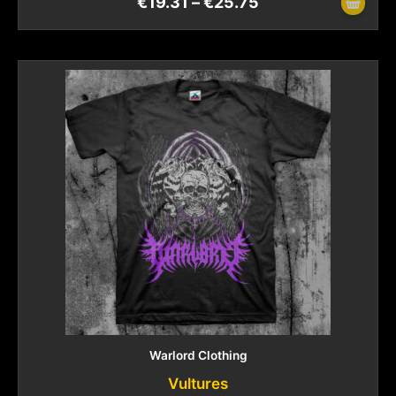
€
19.31
–
€
25.75
Warlord Clothing
Vultures