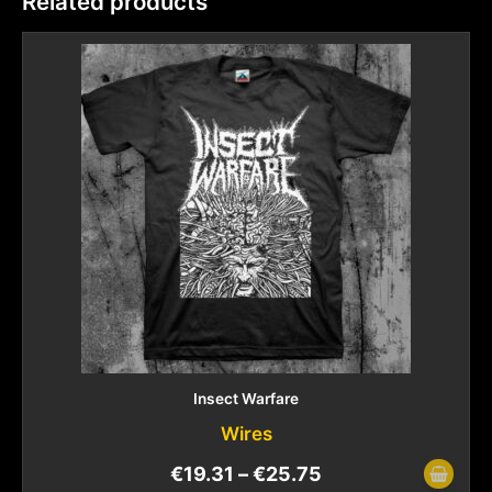
Related products
Insect Warfare
Wires
€
19.31
–
€
25.75