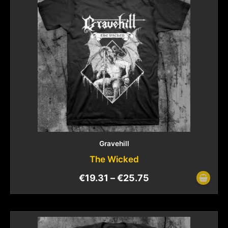
Gravehill
The Wicked
€
19.31
–
€
25.75