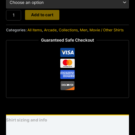
Donkey
Add to cart
Kong
3
Categories:
All Items
,
Arcade
,
Collections
,
Men
,
Movie / Other Shirts
quantity
Guaranteed Safe Checkout
Shirt sizing and info
Additional information