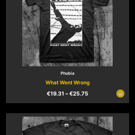
Phobia
What Went Wrong
€
19.31
–
€
25.75