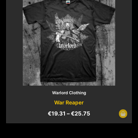
Warlord Clothing
War Reaper
€
19.31
–
€
25.75