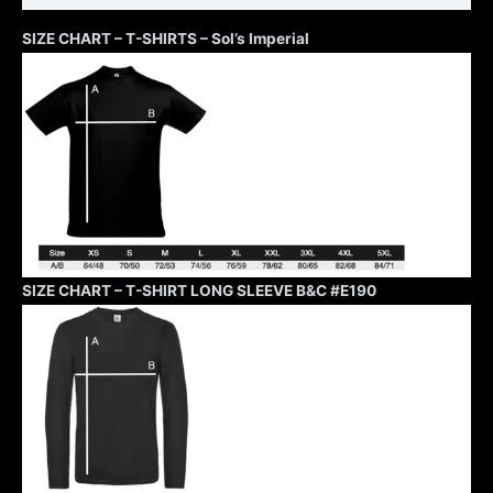
SIZE CHART – T-SHIRTS – Sol’s Imperial
SIZE CHART – T-SHIRT LONG SLEEVE B&C #E190