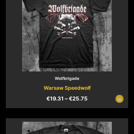
Wolfbrigade
Warsaw Speedwolf
€
19.31
–
€
25.75