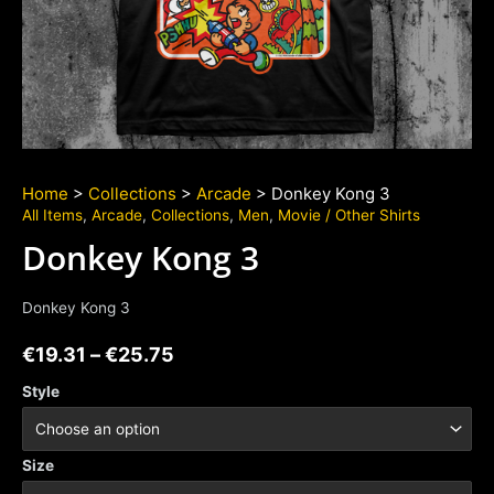
Home
>
Collections
>
Arcade
> Donkey Kong 3
All Items
,
Arcade
,
Collections
,
Men
,
Movie / Other Shirts
Donkey Kong 3
Donkey Kong 3
€
19.31
–
€
25.75
Style
Size