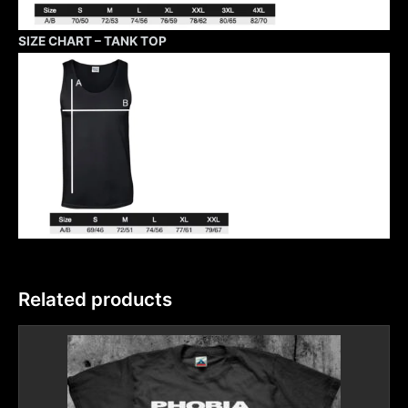
SIZE CHART – TANK TOP
Related products