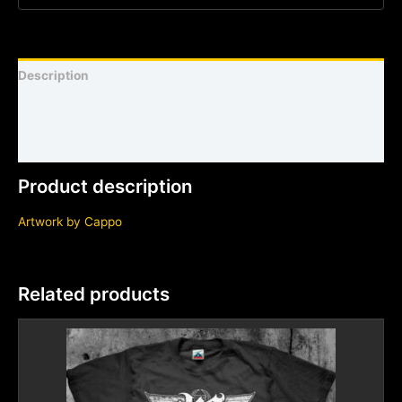
Description
Shirt sizing and info
Additional information
Product description
Artwork by
Cappo
Related products