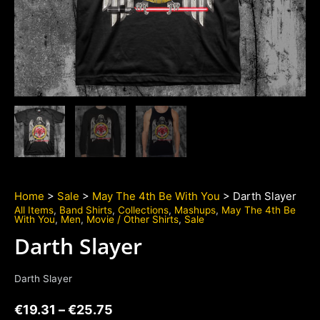
Home
>
Sale
>
May The 4th Be With You
> Darth Slayer
All Items
,
Band Shirts
,
Collections
,
Mashups
,
May The 4th Be
With You
,
Men
,
Movie / Other Shirts
,
Sale
Darth Slayer
Darth Slayer
€
19.31
–
€
25.75