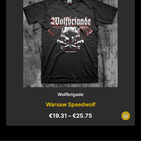
Wolfbrigade
Warsaw Speedwolf
€
19.31
–
€
25.75