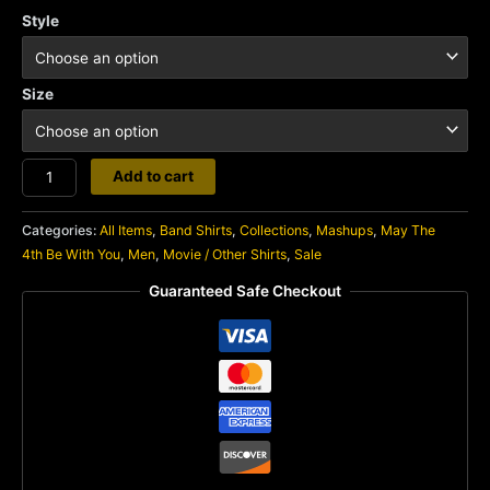
Style
Size
Darth
Add to cart
Slayer
quantity
Categories:
All Items
,
Band Shirts
,
Collections
,
Mashups
,
May The
4th Be With You
,
Men
,
Movie / Other Shirts
,
Sale
Guaranteed Safe Checkout