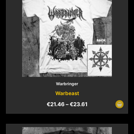
Warbringer
Warbeast
€
21.46
–
€
23.61