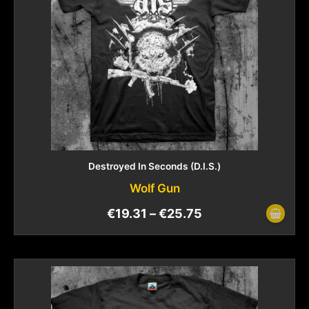
Destroyed In Seconds (D.I.S.)
Wolf Gun
€
19.31
–
€
25.75