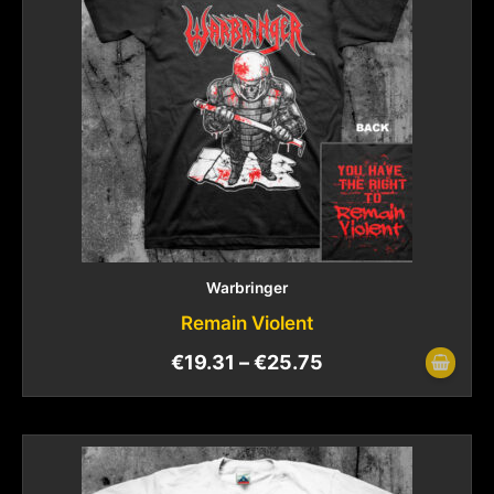
Warbringer
Remain Violent
€
19.31
–
€
25.75