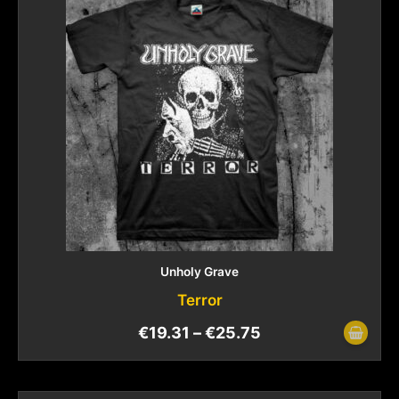
Unholy Grave
Terror
€
19.31
–
€
25.75