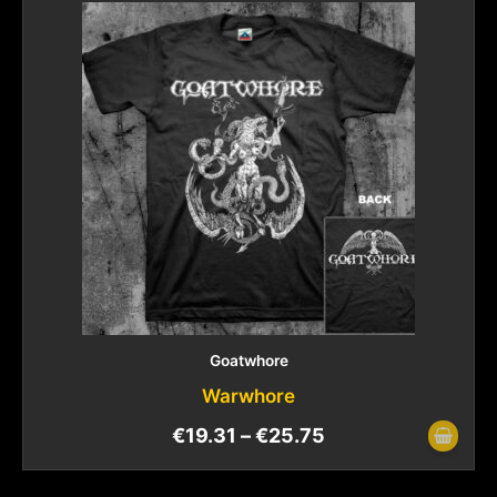
Goatwhore
Warwhore
€
19.31
–
€
25.75