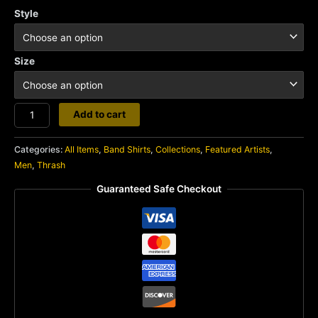
Style
Size
Cryptic
Add to cart
Slaughter
quantity
Categories:
All Items
,
Band Shirts
,
Collections
,
Featured Artists
,
Men
,
Thrash
Guaranteed Safe Checkout