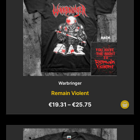
Warbringer
Remain Violent
€
19.31
–
€
25.75