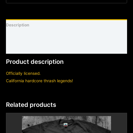
Description
Shirt sizing and info
Additional information
Product description
Officially licensed.
California hardcore thrash legends!
Related products