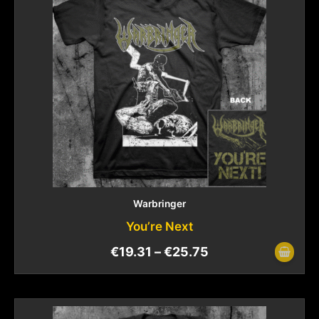
Warbringer
You’re Next
€
19.31
–
€
25.75