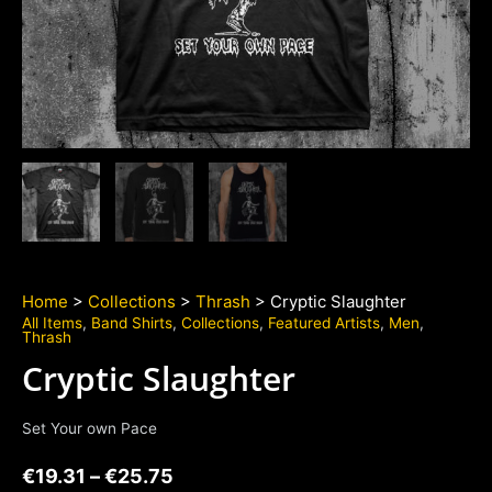
Home
>
Collections
>
Thrash
> Cryptic Slaughter
All Items
,
Band Shirts
,
Collections
,
Featured Artists
,
Men
,
Thrash
Cryptic Slaughter
Set Your own Pace
€
19.31
–
€
25.75