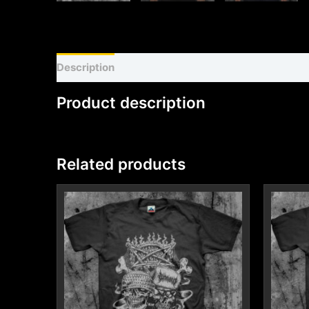
Description
Shirt sizing and info
Additional inf
Product description
Related products