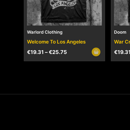
Warlord Clothing
Doom
Welcome To Los Angeles
War C
€
19.31
–
€
25.75
€
19.3