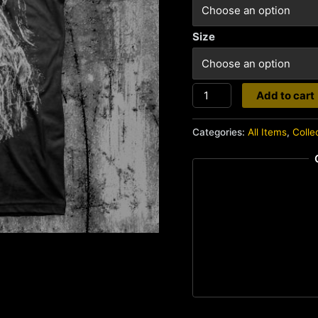
Size
Creepshow
Add to cart
quantity
Categories:
All Items
,
Colle