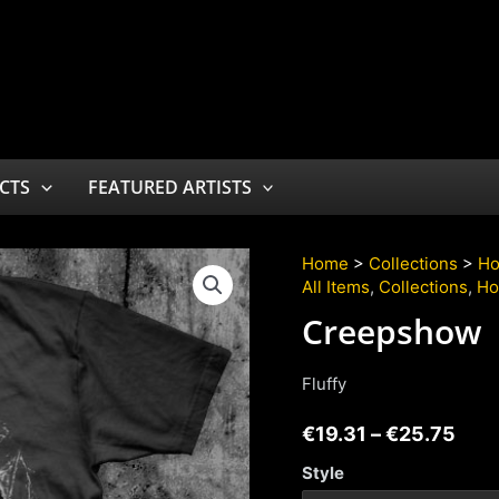
CTS
FEATURED ARTISTS
Home
>
Collections
>
Ho
All Items
,
Collections
,
Ho
Creepshow
Fluffy
€
19.31
–
€
25.75
Style