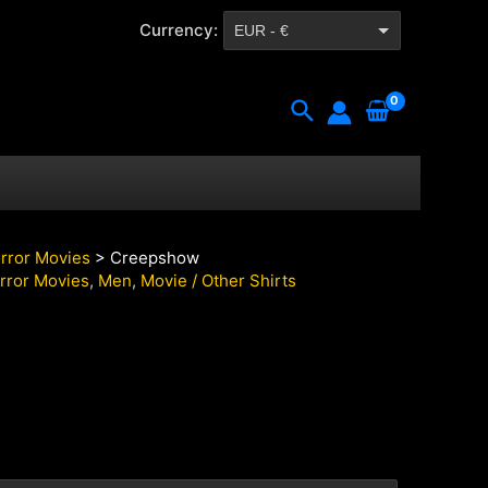
Currency:
EUR - €
CZK - Kč
Search
rror Movies
> Creepshow
rror Movies
,
Men
,
Movie / Other Shirts