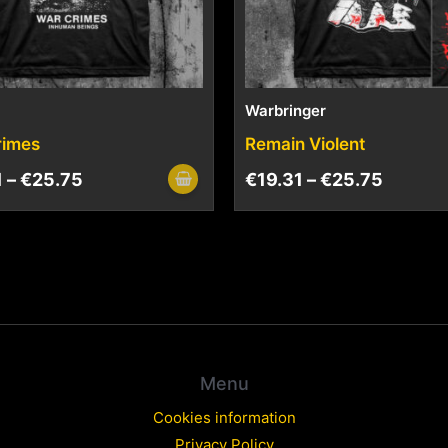
Warbringer
rimes
Remain Violent
1
–
€
25.75
€
19.31
–
€
25.75
Menu
Cookies information
Privacy Policy