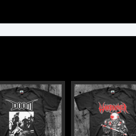
ormation