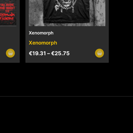
Xenomorph
Xenomorph
€
19.31
–
€
25.75