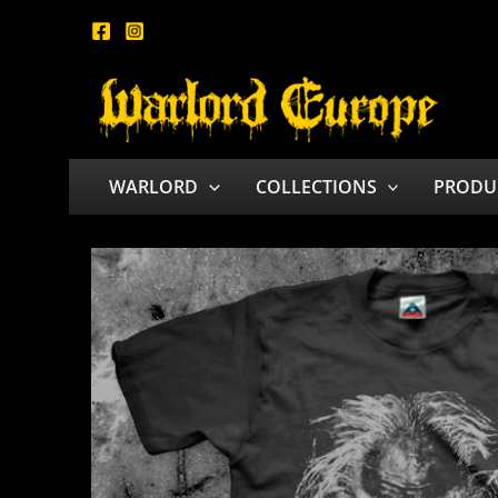
Skip
to
content
WARLORD
COLLECTIONS
PRODU