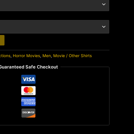
ctions
,
Horror Movies
,
Men
,
Movie / Other Shirts
Guaranteed Safe Checkout