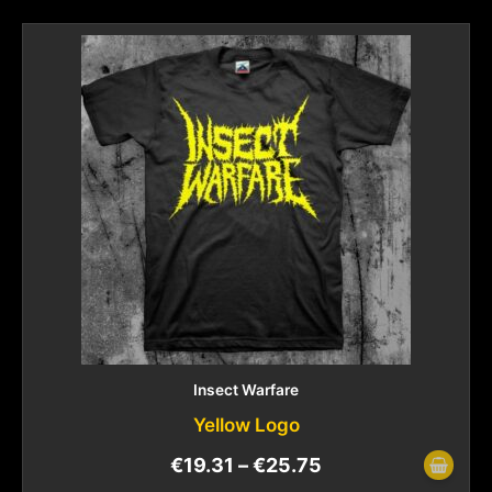
Insect Warfare
Yellow Logo
€
19.31
–
€
25.75