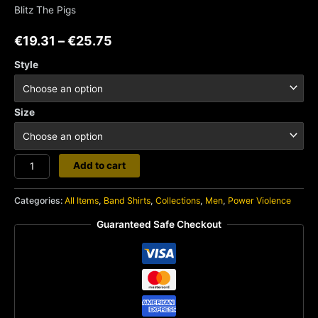
Blitz The Pigs
€
19.31
–
€
25.75
Style
Size
Bastard
Add to cart
Noise
quantity
Categories:
All Items
,
Band Shirts
,
Collections
,
Men
,
Power Violence
Guaranteed Safe Checkout