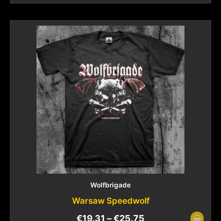
Wolfbrigade
Warsaw Speedwolf
€
19.31
–
€
25.75