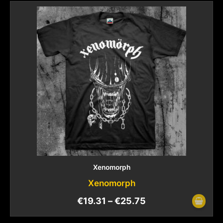
Xenomorph
Xenomorph
€
19.31
–
€
25.75