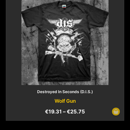
Destroyed In Seconds (D.I.S.)
Wolf Gun
€
19.31
–
€
25.75