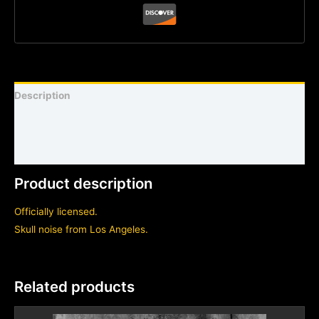
Description
Shirt sizing and info
Additional information
Product description
Officially licensed.
Skull noise from Los Angeles.
Related products