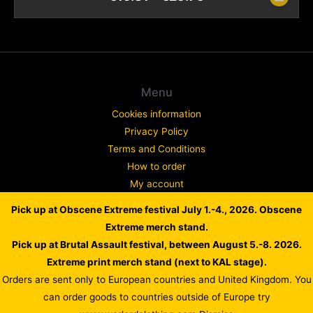
Menu
Cookies information
Privacy Policy
Terms and Conditions
How to order
My account
Contact
Pick up at Obscene Extreme festival July 1.-4., 2026. Obscene
Complaint
Extreme merch stand.
Pick up at Brutal Assault festival, between August 5.-8. 2026.
Extreme print merch stand (next to KAL stage).
Orders are sent only to European countries and United Kingdom. You
Copyright © 2026 WARLORD EUROPE
can order goods to countries outside of Europe try
Powered by Dusan Scheinherr