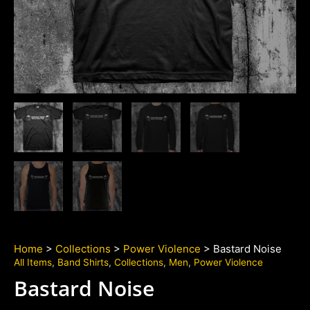
Home
>
Collections
>
Power Violence
> Bastard Noise
All Items
,
Band Shirts
,
Collections
,
Men
,
Power Violence
Bastard Noise