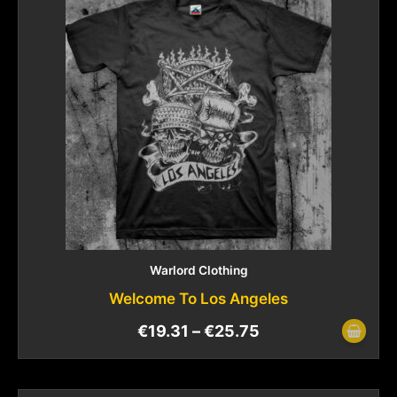
Warlord Clothing
Welcome To Los Angeles
€
19.31
–
€
25.75