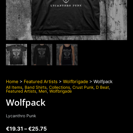
Home
>
Featured Artists
>
Wolfbrigade
> Wolfpack
All Items
,
Band Shirts
,
Collections
,
Crust Punk
,
D Beat
,
Featured Artists
,
Men
,
Wolfbrigade
Wolfpack
Lycanthro Punk
€
19.31
–
€
25.75