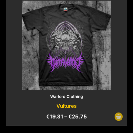
Warlord Clothing
Vultures
€
19.31
–
€
25.75