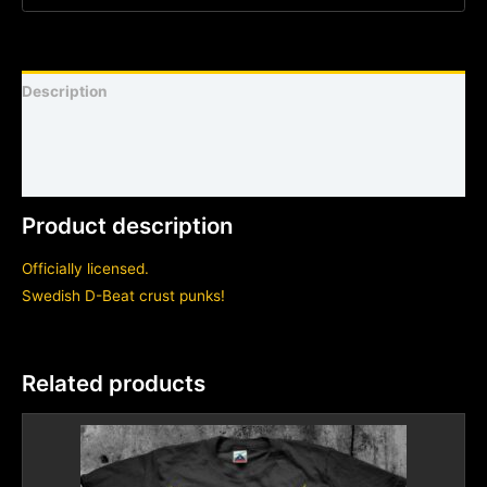
Description
Shirt sizing and info
Additional information
Product description
Officially licensed.
Swedish D-Beat crust punks!
Related products