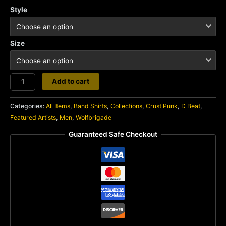
Style
Size
Wolfpack
Add to cart
quantity
Categories:
All Items
,
Band Shirts
,
Collections
,
Crust Punk
,
D Beat
,
Featured Artists
,
Men
,
Wolfbrigade
Guaranteed Safe Checkout