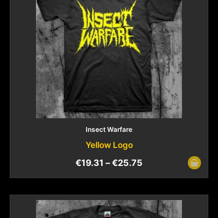
Insect Warfare
Yellow Logo
€
19.31
–
€
25.75