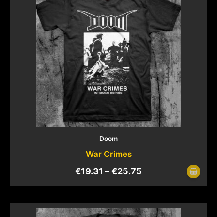
Doom
War Crimes
€
19.31
–
€
25.75