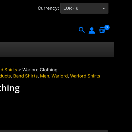
Currency:
EUR - €
CZK - Kč
Search
d Shirts
> Warlord Clothing
oducts
,
Band Shirts
,
Men
,
Warlord
,
Warlord Shirts
thing