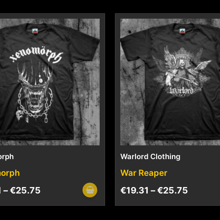
orph
Warlord Clothing
orph
War Reaper
1
–
€
25.75
€
19.31
–
€
25.75