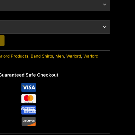
arlord Products
,
Band Shirts
,
Men
,
Warlord
,
Warlord
Guaranteed Safe Checkout