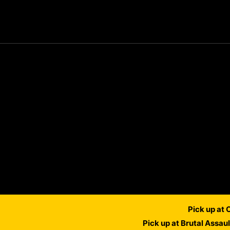
Pick up at
Pick up at Brutal Assau