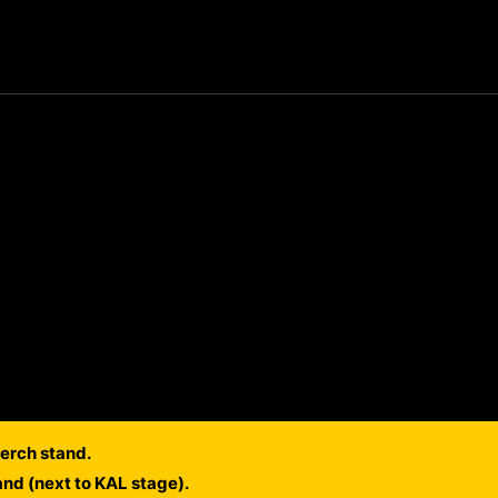
erch stand.
and (next to KAL stage).