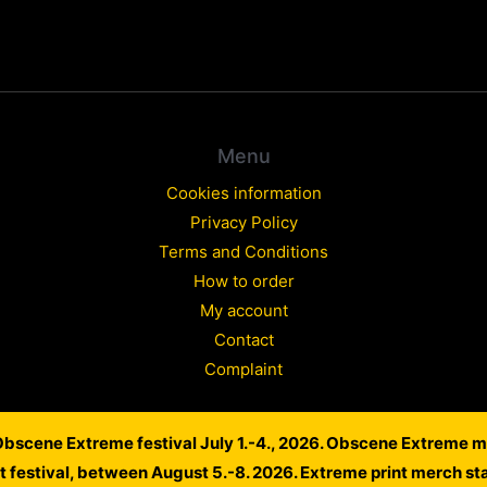
Menu
Cookies information
Privacy Policy
Terms and Conditions
How to order
My account
Contact
Complaint
 Obscene Extreme festival July 1.-4., 2026. Obscene Extreme m
Copyright © 2026 WARLORD EUROPE
lt festival, between August 5.-8. 2026. Extreme print merch st