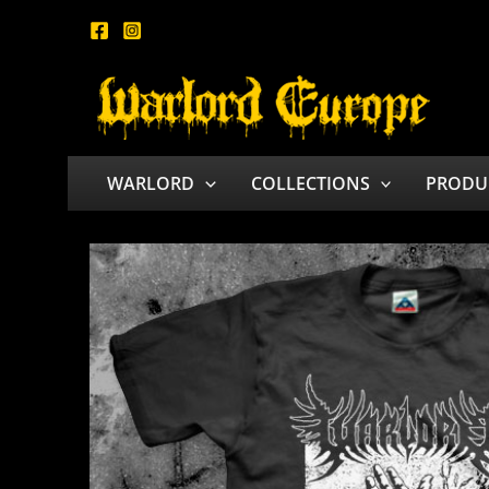
Skip
to
content
WARLORD
COLLECTIONS
PRODU