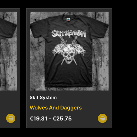
Skit System
Wolves And Daggers
€
19.31
–
€
25.75