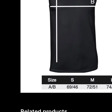
Related products