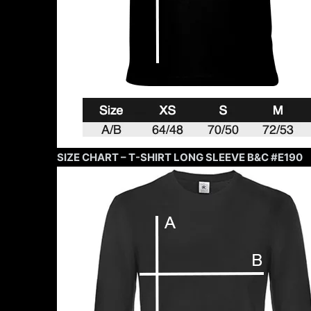
SIZE CHART – T-SHIRT LONG SLEEVE B&C #E190