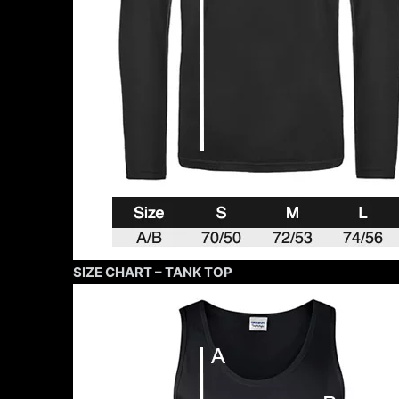
SIZE CHART – TANK TOP