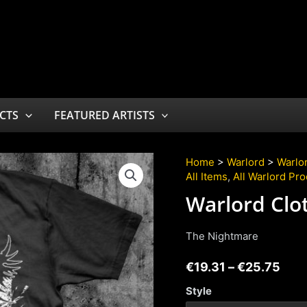
CTS
FEATURED ARTISTS
Home
>
Warlord
>
Warlor
All Items
,
All Warlord Pr
Warlord Clo
The Nightmare
€
19.31
–
€
25.75
Style