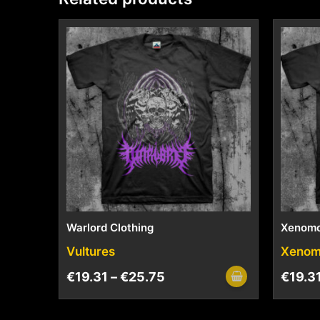
Warlord Clothing
Xenom
Vultures
Xenom
€
19.31
–
€
25.75
€
19.3