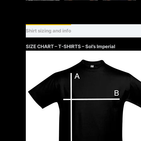
Shirt sizing and info
Additional information
SIZE CHART – T-SHIRTS – Sol’s Imperial