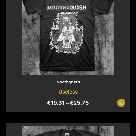
Noothgrush
Useless
€
19.31
–
€
25.75