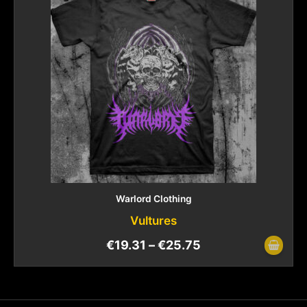
Warlord Clothing
Vultures
€
19.31
–
€
25.75