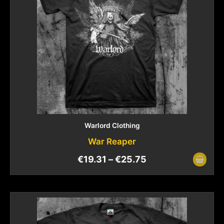
Warlord Clothing
War Reaper
€
19.31
–
€
25.75