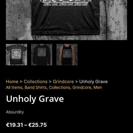
Home
>
Collections
>
Grindcore
> Unholy Grave
All Items
,
Band Shirts
,
Collections
,
Grindcore
,
Men
Unholy Grave
Absurdity
€
19.31
–
€
25.75