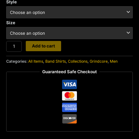
Style
Size
Unholy
Add to cart
Grave
quantity
Categories:
All Items
,
Band Shirts
,
Collections
,
Grindcore
,
Men
Guaranteed Safe Checkout