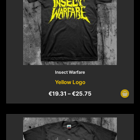
Insect Warfare
Yellow Logo
€
19.31
–
€
25.75