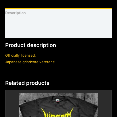
Description
Shirt sizing and info
Additional information
Product description
Officially licensed.
Japanese grindcore veterans!
Related products