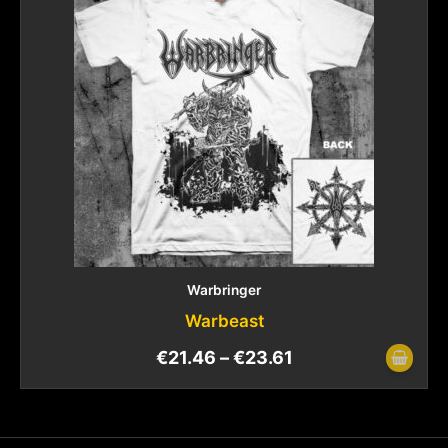
Warbringer
Warbeast
€
21.46
–
€
23.61