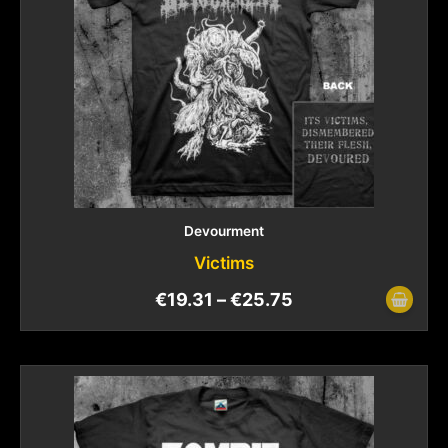
Devourment
Victims
€
19.31
–
€
25.75