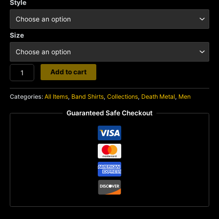
Style
Size
Undergang
Add to cart
quantity
Categories:
All Items
,
Band Shirts
,
Collections
,
Death Metal
,
Men
Guaranteed Safe Checkout