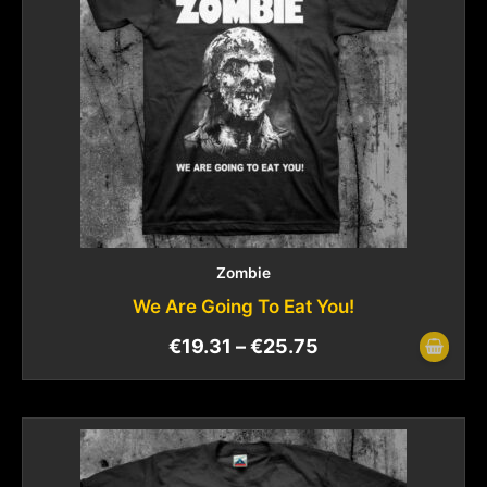
Zombie
We Are Going To Eat You!
€
19.31
–
€
25.75