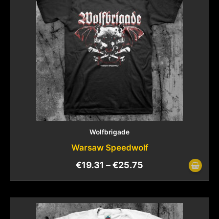
Wolfbrigade
Warsaw Speedwolf
€
19.31
–
€
25.75