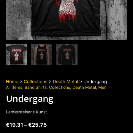
Home
>
Collections
>
Death Metal
> Undergang
All Items
,
Band Shirts
,
Collections
,
Death Metal
,
Men
Undergang
Lemlæstelsens Kunst
€
19.31
–
€
25.75