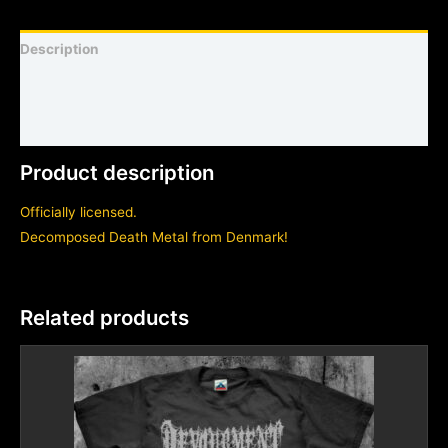
Description
Shirt sizing and info
Additional information
Product description
Officially licensed.
Decomposed Death Metal from Denmark!
Related products