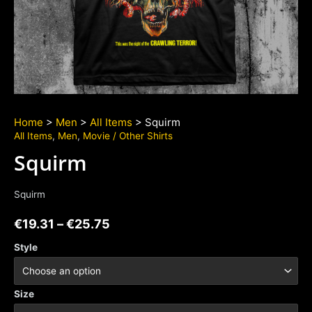
Home
>
Men
>
All Items
> Squirm
All Items
,
Men
,
Movie / Other Shirts
Squirm
Squirm
€
19.31
–
€
25.75
Style
Size