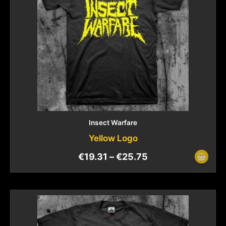
Insect Warfare
Yellow Logo
€
19.31
–
€
25.75