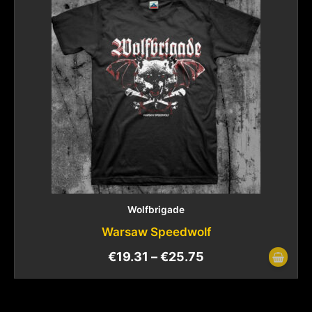
Wolfbrigade
Warsaw Speedwolf
€
19.31
–
€
25.75