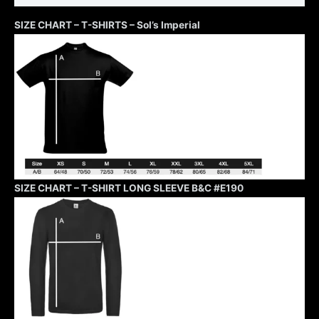
SIZE CHART – T-SHIRTS – Sol’s Imperial
SIZE CHART – T-SHIRT LONG SLEEVE B&C #E190