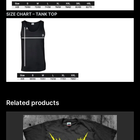
SIZE CHART – TANK TOP
Related products