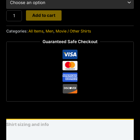
Squirm
Add to cart
quantity
Categories:
All Items
,
Men
,
Movie / Other Shirts
Guaranteed Safe Checkout
Shirt sizing and info
Additional information