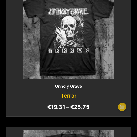
Unholy Grave
Terror
€
19.31
–
€
25.75