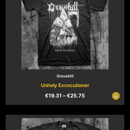
Gravehill
Unholy Excecutioner
€
19.31
–
€
25.75