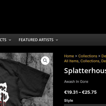
CTS
FEATURED ARTISTS
Home
>
Collections
>
De
All Items
,
Collections
,
De
Splatterhou
Awash In Gore
€
19.31
–
€
25.75
Style