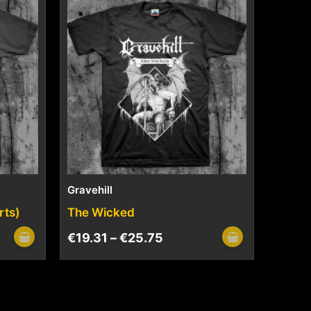
Gravehill
rts)
The Wicked
€
19.31
–
€
25.75