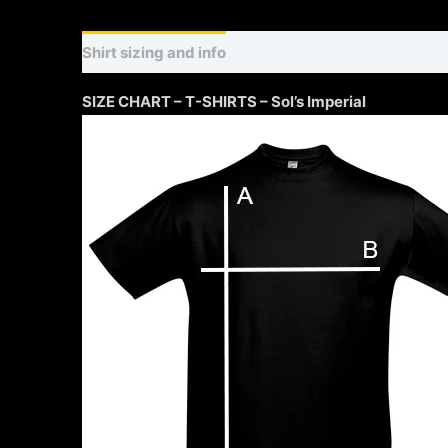
Shirt sizing and info
Additional information
SIZE CHART – T-SHIRTS – Sol’s Imperial