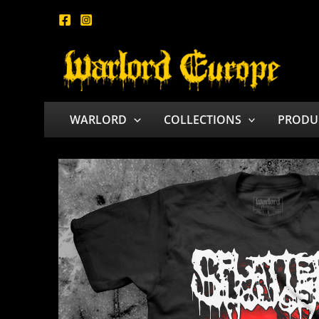
Skip
to
content
WARLORD
COLLECTIONS
PRODU