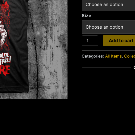
Size
Splatterhouse
Add to cart
quantity
Categories:
All Items
,
Colle