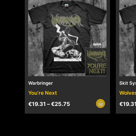
Warbringer
Skit S
You’re Next
Wolve
€
19.31
–
€
25.75
€
19.3