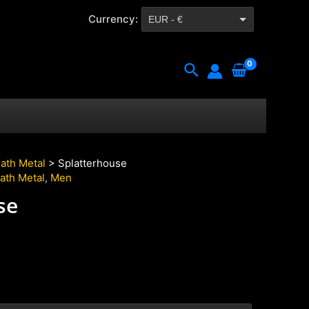
Currency:
EUR - €
CZK - Kč
Search
ath Metal
> Splatterhouse
ath Metal
,
Men
se