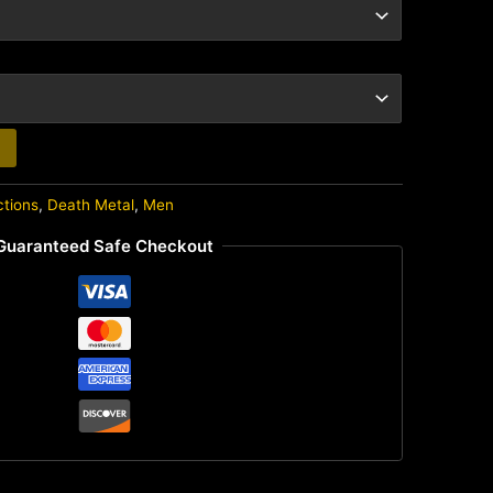
ctions
,
Death Metal
,
Men
Guaranteed Safe Checkout