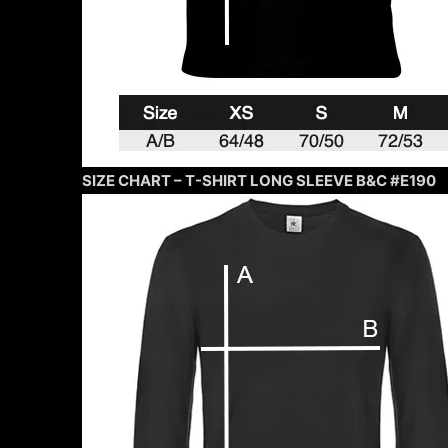
SIZE CHART – T-SHIRT LONG SLEEVE B&C #E190