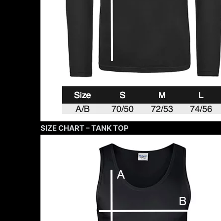
SIZE CHART – TANK TOP