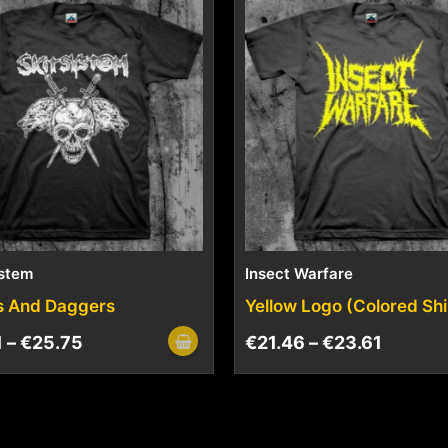
ystem
Insect Warfare
s And Daggers
Yellow Logo (Colored Shi
1
–
€
25.75
€
21.46
–
€
23.61