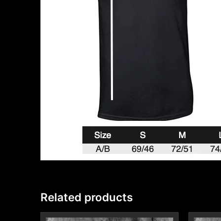
Related products