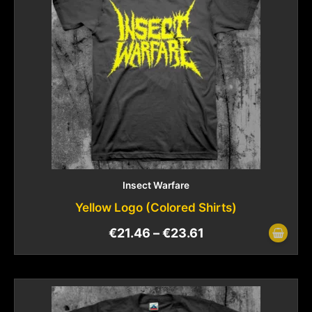
Insect Warfare
Yellow Logo (Colored Shirts)
€
21.46
–
€
23.61