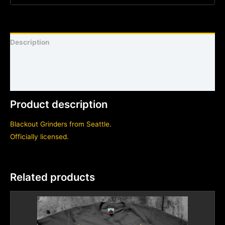
Description
Shirt sizing and info
Additional information
Product description
Blackout Grinders from Seattle.
Officially licensed.
Related products