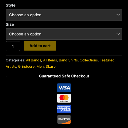
Style
Size
Skarp
Add to cart
quantity
Categories:
All Bands
,
All Items
,
Band Shirts
,
Collections
,
Featured
Artists
,
Grindcore
,
Men
,
Skarp
Guaranteed Safe Checkout