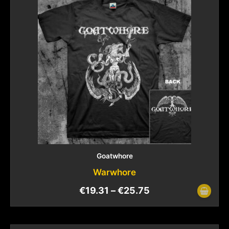
Goatwhore
Warwhore
€
19.31
–
€
25.75