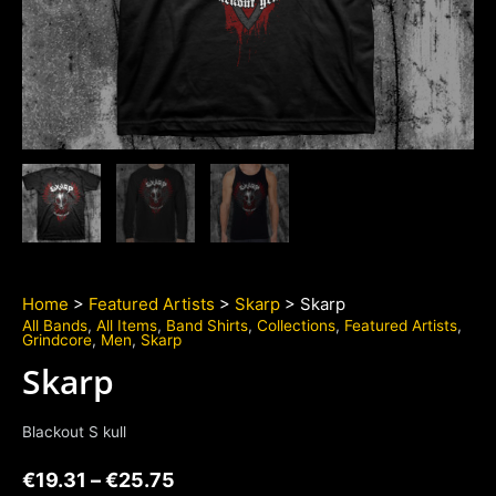
Home
>
Featured Artists
>
Skarp
> Skarp
All Bands
,
All Items
,
Band Shirts
,
Collections
,
Featured Artists
,
Grindcore
,
Men
,
Skarp
Skarp
Blackout S kull
€
19.31
–
€
25.75