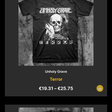
Unholy Grave
Terror
€
19.31
–
€
25.75