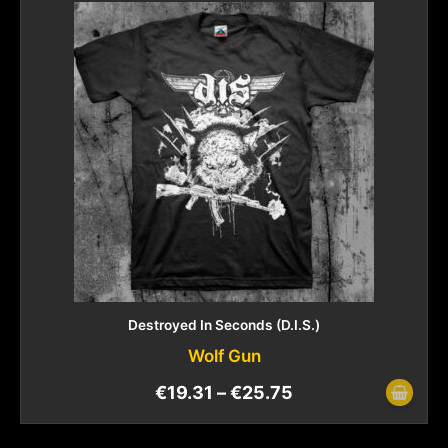
Destroyed In Seconds (D.I.S.)
Wolf Gun
€
19.31
–
€
25.75