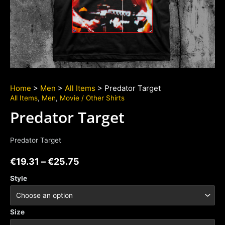
Home
>
Men
>
All Items
> Predator Target
All Items
,
Men
,
Movie / Other Shirts
Predator Target
Predator Target
€
19.31
–
€
25.75
Style
Size