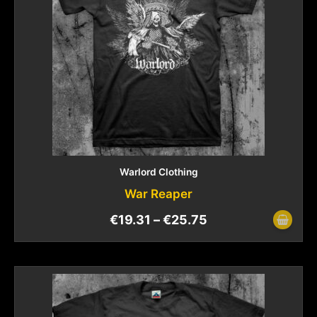
Warlord Clothing
War Reaper
€
19.31
–
€
25.75