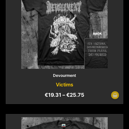
Devourment
Victims
€
19.31
–
€
25.75