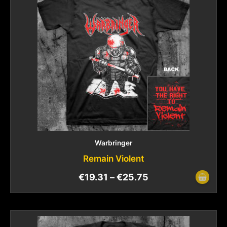
Warbringer
Remain Violent
€
19.31
–
€
25.75