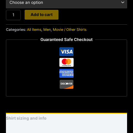
Predator
Add to cart
Target
quantity
Categories:
All Items
,
Men
,
Movie / Other Shirts
Guaranteed Safe Checkout
Shirt sizing and info
Additional information