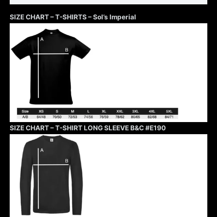
SIZE CHART – T-SHIRTS – Sol’s Imperial
SIZE CHART – T-SHIRT LONG SLEEVE B&C #E190