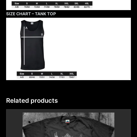
SIZE CHART – TANK TOP
Related products