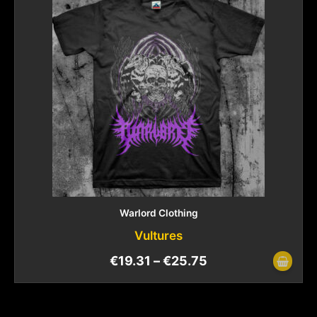
Warlord Clothing
Vultures
€
19.31
–
€
25.75