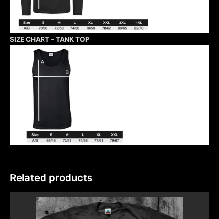
SIZE CHART – TANK TOP
Related products