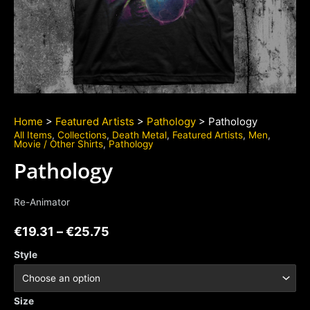
Home
>
Featured Artists
>
Pathology
> Pathology
All Items
,
Collections
,
Death Metal
,
Featured Artists
,
Men
,
Movie / Other Shirts
,
Pathology
Pathology
Re-Animator
€
19.31
–
€
25.75
Style
Size