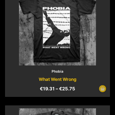
Phobia
What Went Wrong
€
19.31
–
€
25.75