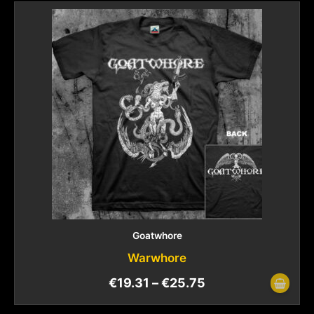
Goatwhore
Warwhore
€
19.31
–
€
25.75