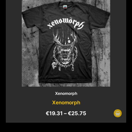
Xenomorph
Xenomorph
€
19.31
–
€
25.75