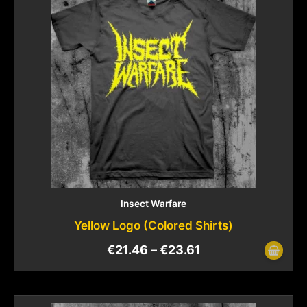
Insect Warfare
Yellow Logo (Colored Shirts)
€
21.46
–
€
23.61