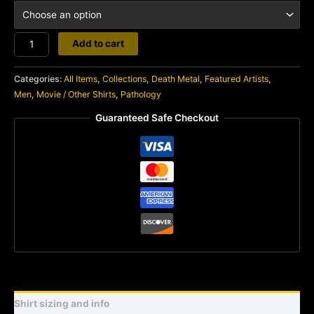
Pathology
Add to cart
quantity
Categories:
All Items
,
Collections
,
Death Metal
,
Featured Artists
,
Men
,
Movie / Other Shirts
,
Pathology
Guaranteed Safe Checkout
Shirt sizing and info