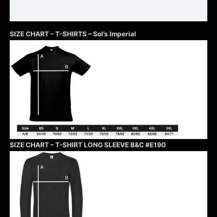
Additional information
SIZE CHART – T-SHIRTS – Sol’s Imperial
SIZE CHART – T-SHIRT LONG SLEEVE B&C #E190