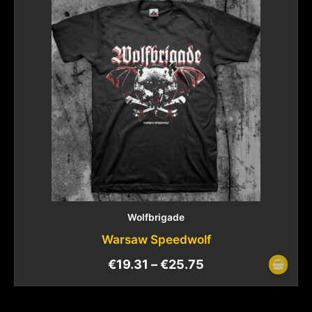
Wolfbrigade
Warsaw Speedwolf
€
19.31
–
€
25.75