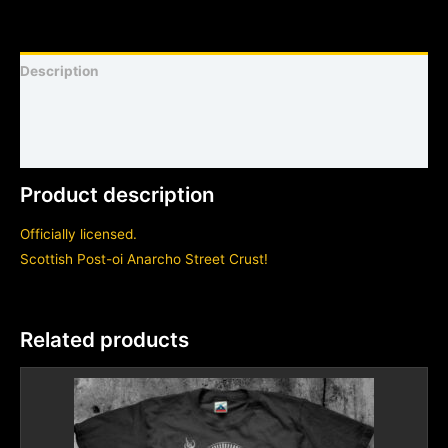
Description
Shirt sizing and info
Additional information
Product description
Officially licensed.
Scottish Post-oi Anarcho Street Crust!
Related products