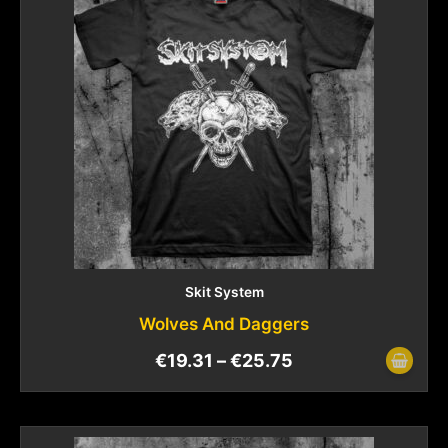
Skit System
Wolves And Daggers
€
19.31
–
€
25.75