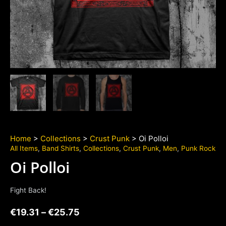
Home
>
Collections
>
Crust Punk
> Oi Polloi
All Items
,
Band Shirts
,
Collections
,
Crust Punk
,
Men
,
Punk Rock
Oi Polloi
Fight Back!
€
19.31
–
€
25.75