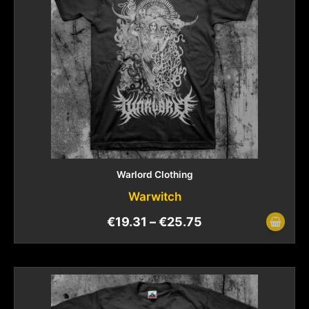
Warlord Clothing
Warwitch
€
19.31
–
€
25.75