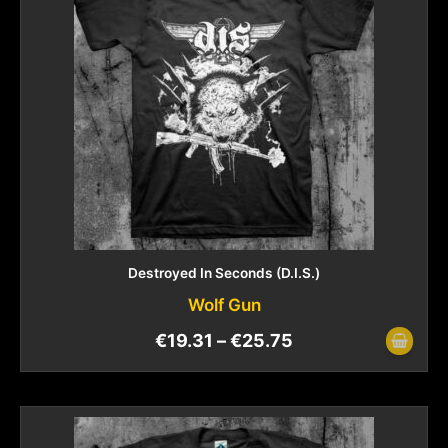
Destroyed In Seconds (D.I.S.)
Wolf Gun
€
19.31
–
€
25.75