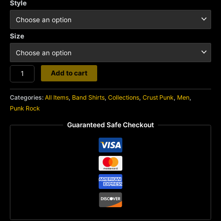
Style
Size
Oi
Add to cart
Polloi
quantity
Categories:
All Items
,
Band Shirts
,
Collections
,
Crust Punk
,
Men
,
Punk Rock
Guaranteed Safe Checkout