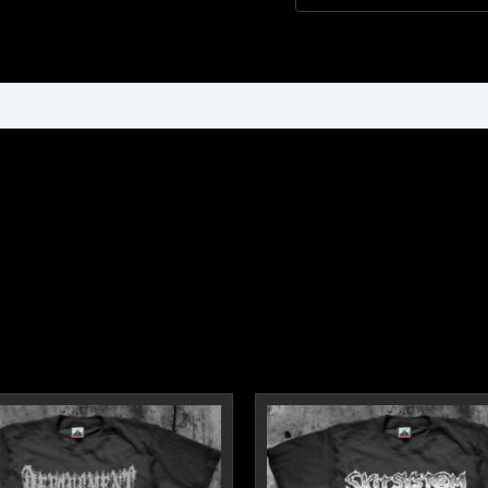
ormation