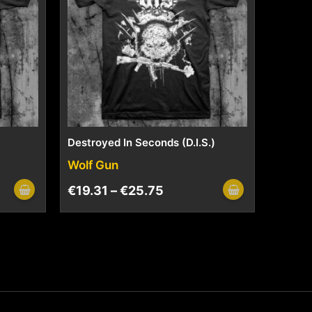
Destroyed In Seconds (D.I.S.)
Wolf Gun
€
19.31
–
€
25.75