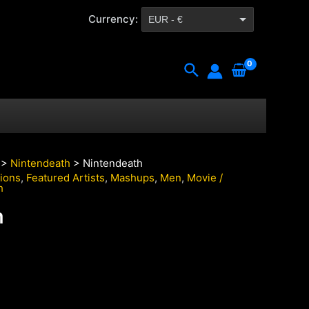
Currency:
EUR - €
CZK - Kč
Search
>
Nintendeath
> Nintendeath
tions
,
Featured Artists
,
Mashups
,
Men
,
Movie /
h
h