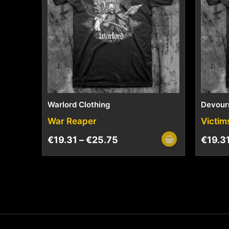
Warlord Clothing
Devour
War Reaper
Victim
€
19.31
–
€
25.75
€
19.3