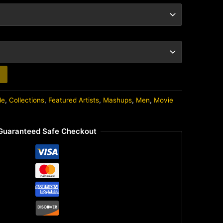
de
,
Collections
,
Featured Artists
,
Mashups
,
Men
,
Movie
Guaranteed Safe Checkout