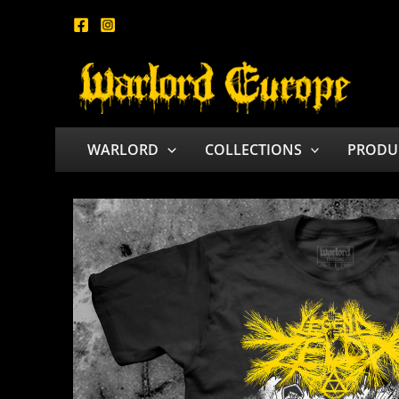
Skip
to
content
WARLORD
COLLECTIONS
PRODU