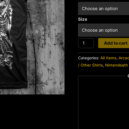
Size
Nintendeath
Add to cart
quantity
Categories:
All Items
,
Arca
/ Other Shirts
,
Nintendeath