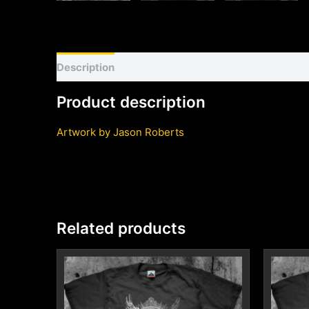
Description
Shirt sizing and info
Additional inf
Product description
Artwork by Jason Roberts
Related products