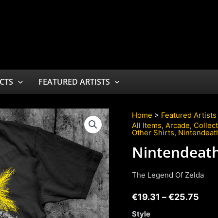
CTS
FEATURED ARTISTS
Home
>
Featured Artists
All Items
,
Arcade
,
Collec
Other Shirts
,
Nintendeat
Nintendeat
The Legend Of Zelda
€
19.31
–
€
25.75
Style