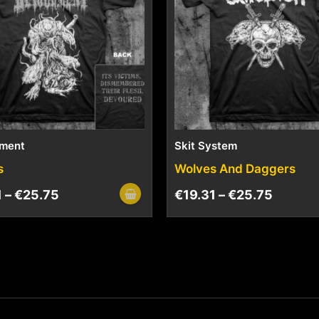
ment
Skit System
s
Wolves And Daggers
1
–
€
25.75
€
19.31
–
€
25.75