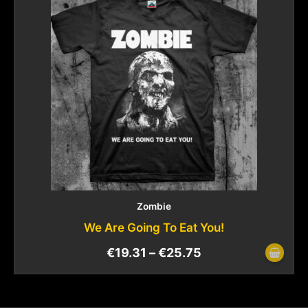
Zombie
We Are Going To Eat You!
€
19.31
–
€
25.75