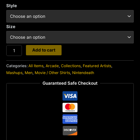
Style
Size
Nintendeath
Add to cart
quantity
Categories:
All Items
,
Arcade
,
Collections
,
Featured Artists
,
Mashups
,
Men
,
Movie / Other Shirts
,
Nintendeath
Guaranteed Safe Checkout