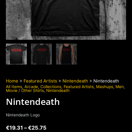
Home
>
Featured Artists
>
Nintendeath
> Nintendeath
All Items
,
Arcade
,
Collections
,
Featured Artists
,
Mashups
,
Men
,
Movie / Other Shirts
,
Nintendeath
Nintendeath
Nintendeath Logo
€
19.31
–
€
25.75