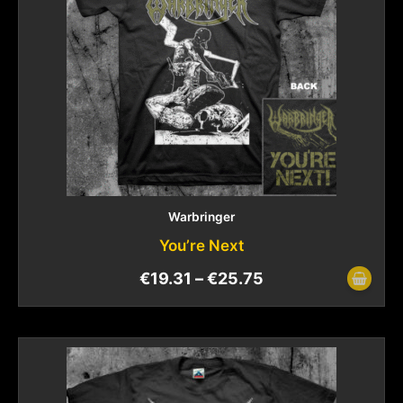
Warbringer
You’re Next
€
19.31
–
€
25.75