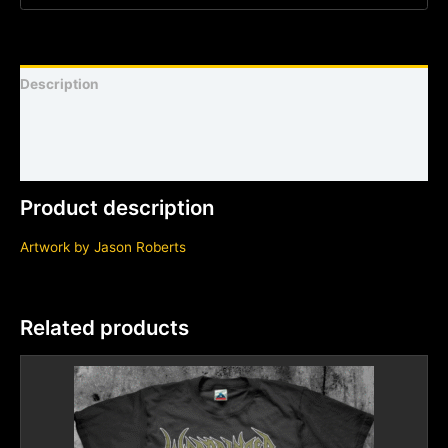
Description
Shirt sizing and info
Additional information
Product description
Artwork by Jason Roberts
Related products