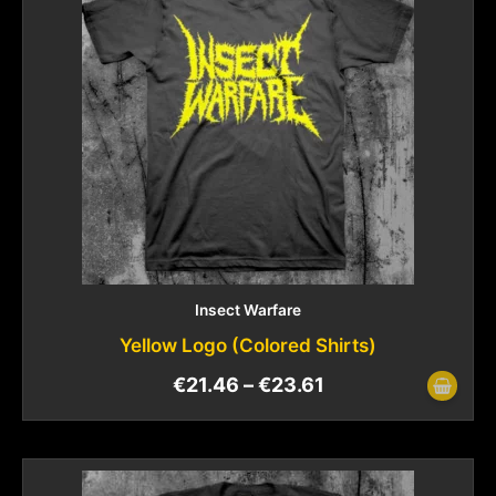
Insect Warfare
Yellow Logo (Colored Shirts)
€
21.46
–
€
23.61