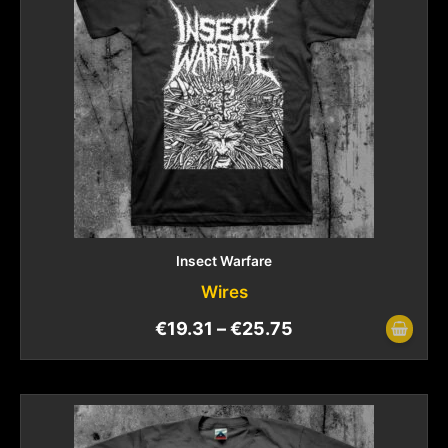
Insect Warfare
Wires
€
19.31
–
€
25.75