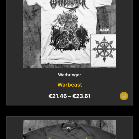
Warbringer
Warbeast
€
21.46
–
€
23.61