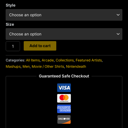
Style
Size
Nintendeath
Add to cart
quantity
Categories:
All Items
,
Arcade
,
Collections
,
Featured Artists
,
Mashups
,
Men
,
Movie / Other Shirts
,
Nintendeath
Guaranteed Safe Checkout