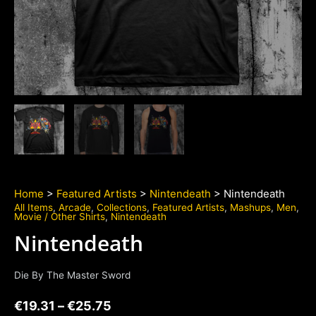
Home
>
Featured Artists
>
Nintendeath
> Nintendeath
All Items
,
Arcade
,
Collections
,
Featured Artists
,
Mashups
,
Men
,
Movie / Other Shirts
,
Nintendeath
Nintendeath
Die By The Master Sword
€
19.31
–
€
25.75