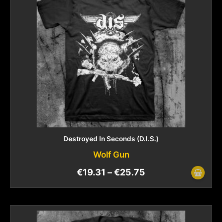
Destroyed In Seconds (D.I.S.)
Wolf Gun
€
19.31
–
€
25.75