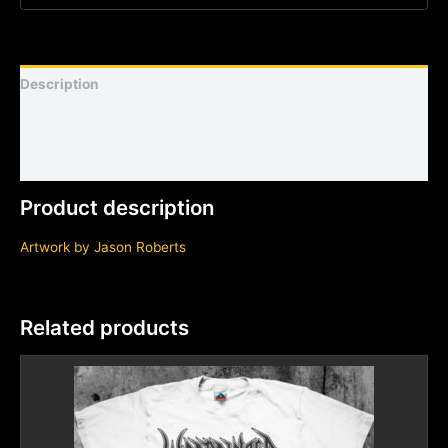
Description
Shirt sizing and info
Additional information
Product description
Artwork by Jason Roberts
Related products