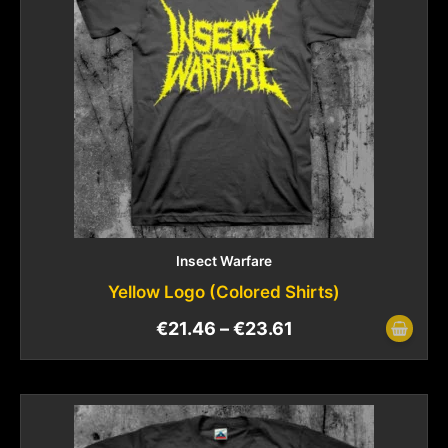
Insect Warfare
Yellow Logo (Colored Shirts)
€
21.46
–
€
23.61