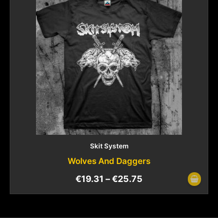
Skit System
Wolves And Daggers
€
19.31
–
€
25.75