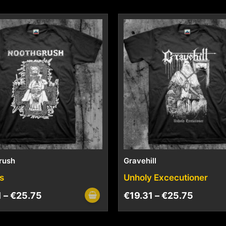
rush
Gravehill
s
Unholy Excecutioner
1
–
€
25.75
€
19.31
–
€
25.75