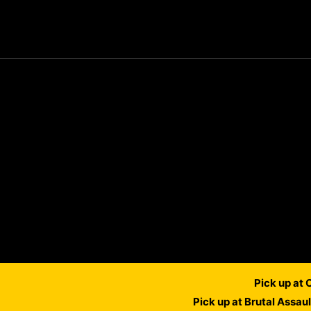
Pick up at
Pick up at Brutal Assau