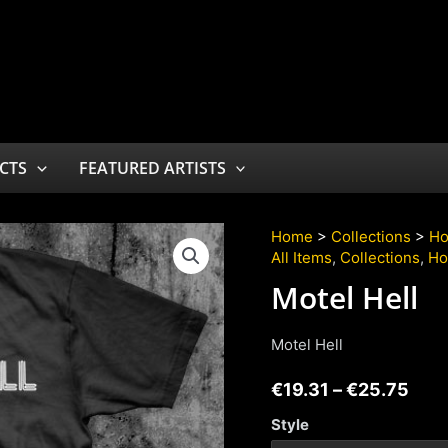
CTS
FEATURED ARTISTS
Home
>
Collections
>
Ho
All Items
,
Collections
,
Ho
Motel Hell
Motel Hell
€
19.31
–
€
25.75
Style