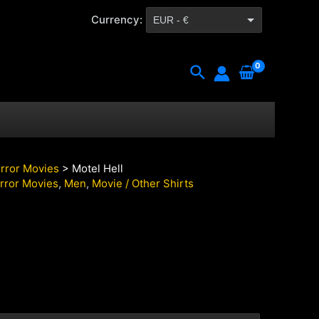
Currency:
EUR - €
CZK - Kč
Search
rror Movies
> Motel Hell
rror Movies
,
Men
,
Movie / Other Shirts