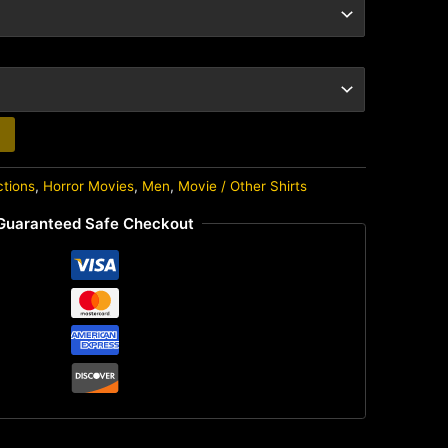
ctions
,
Horror Movies
,
Men
,
Movie / Other Shirts
Guaranteed Safe Checkout