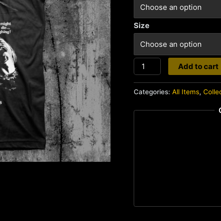
Size
Motel
Add to cart
Hell
quantity
Categories:
All Items
,
Colle