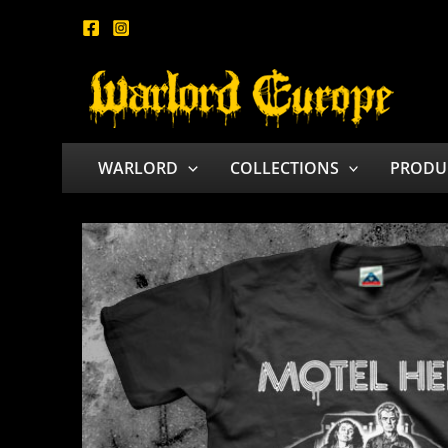
Skip
to
content
WARLORD
COLLECTIONS
PRODU