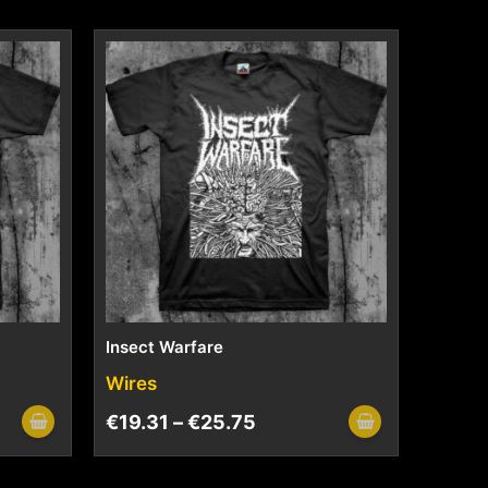
Insect Warfare
Wires
€
19.31
–
€
25.75