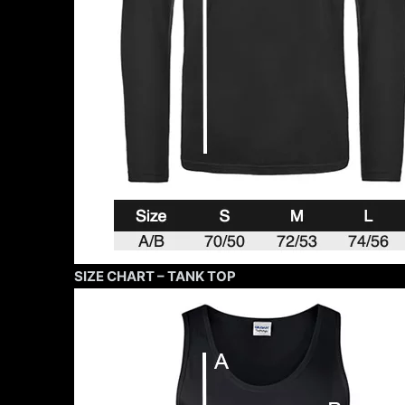
SIZE CHART – TANK TOP