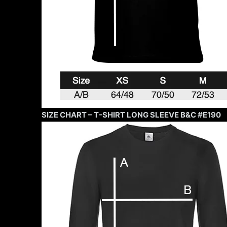
SIZE CHART – T-SHIRT LONG SLEEVE B&C #E190