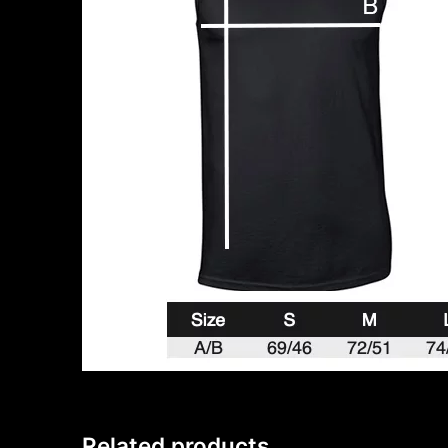
Related products