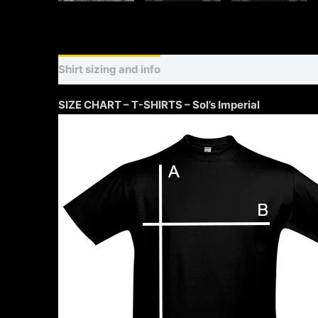
Shirt sizing and info
Additional information
SIZE CHART – T-SHIRTS – Sol’s Imperial