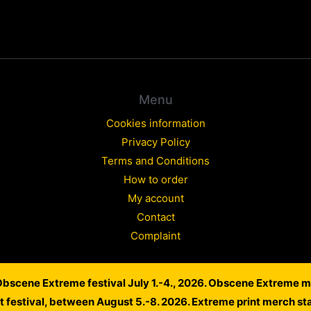
Menu
Cookies information
Privacy Policy
Terms and Conditions
How to order
My account
Contact
Complaint
 Obscene Extreme festival July 1.-4., 2026. Obscene Extreme m
Copyright © 2026 WARLORD EUROPE
lt festival, between August 5.-8. 2026. Extreme print merch st