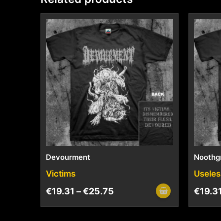
Devourment
Noothg
Victims
Useles
€
19.31
–
€
25.75
€
19.3