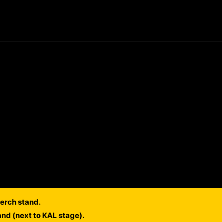
erch stand.
and (next to KAL stage).