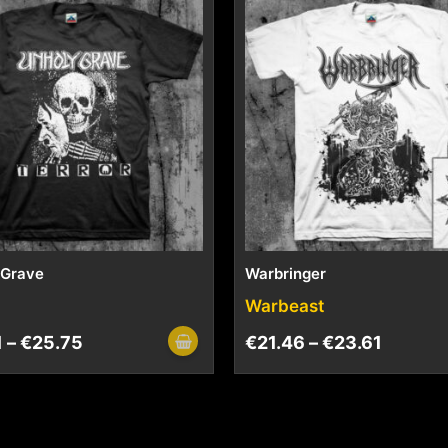
 Grave
Warbringer
Warbeast
1
–
€
25.75
€
21.46
–
€
23.61