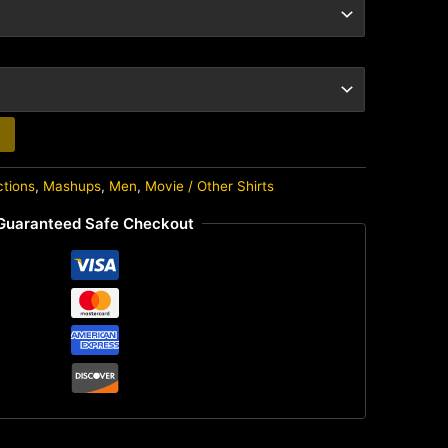
ctions
,
Mashups
,
Men
,
Movie / Other Shirts
Guaranteed Safe Checkout