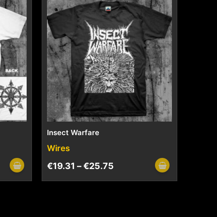
Insect Warfare
Wires
€
19.31
–
€
25.75