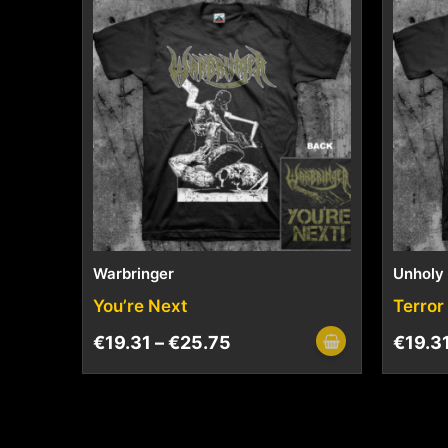
Warbringer
Unholy
You’re Next
Terror
€
19.31
–
€
25.75
€
19.3