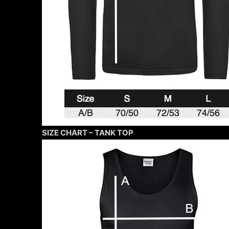
SIZE CHART – TANK TOP