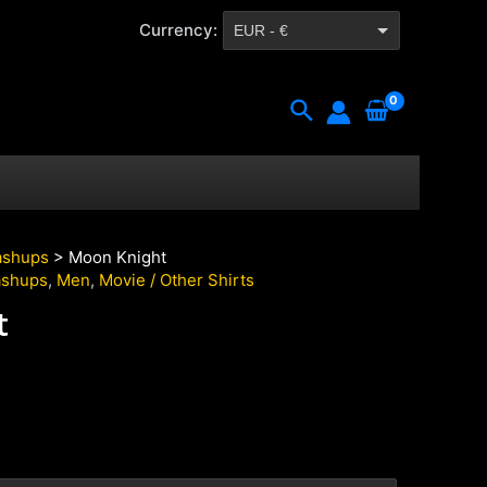
Currency:
EUR - €
CZK - Kč
Search
shups
> Moon Knight
shups
,
Men
,
Movie / Other Shirts
t