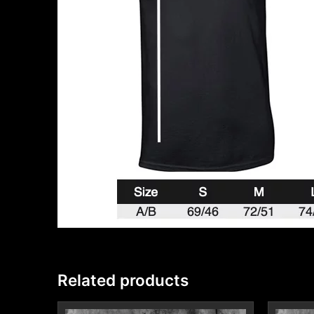
Related products