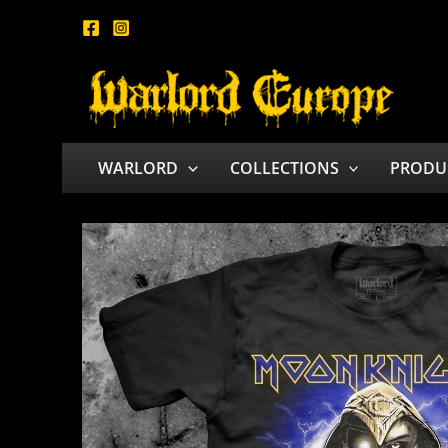
Skip
to
content
WARLORD
COLLECTIONS
PRODU