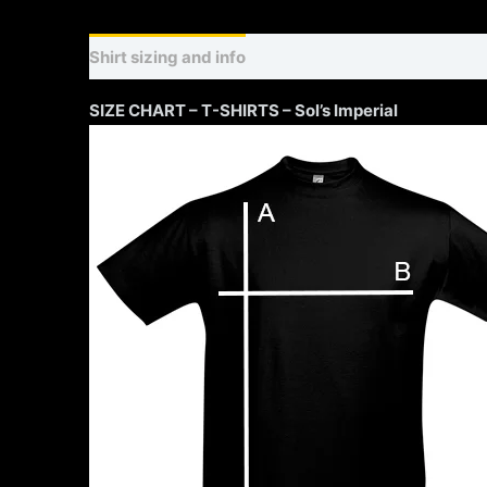
Shirt sizing and info
Additional information
SIZE CHART – T-SHIRTS – Sol’s Imperial