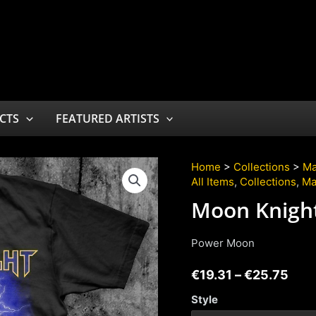
CTS
FEATURED ARTISTS
Home
>
Collections
>
Ma
All Items
,
Collections
,
Ma
Moon Knigh
Power Moon
€
19.31
–
€
25.75
Style