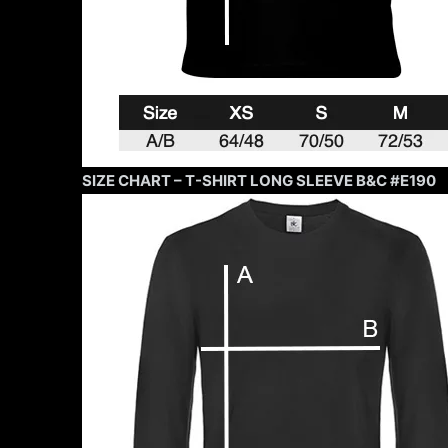
SIZE CHART – T-SHIRT LONG SLEEVE B&C #E190