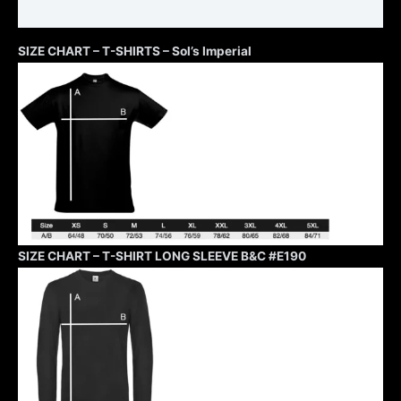
Additional information
SIZE CHART – T-SHIRTS – Sol’s Imperial
SIZE CHART – T-SHIRT LONG SLEEVE B&C #E190