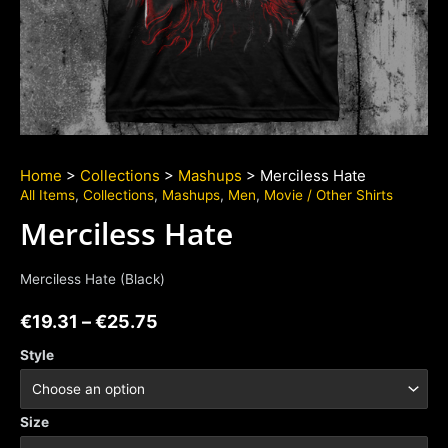
Home
>
Collections
>
Mashups
> Merciless Hate
All Items
,
Collections
,
Mashups
,
Men
,
Movie / Other Shirts
Merciless Hate
Merciless Hate (Black)
€
19.31
–
€
25.75
Style
Size