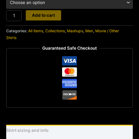
Merciless
Add to cart
Hate
quantity
Categories:
All Items
,
Collections
,
Mashups
,
Men
,
Movie / Other
Shirts
Guaranteed Safe Checkout
Shirt sizing and info