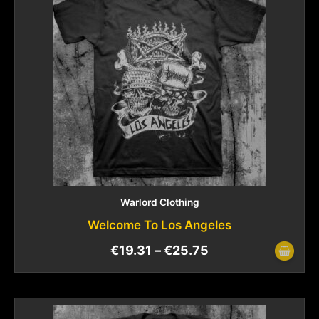
Warlord Clothing
Welcome To Los Angeles
€
19.31
–
€
25.75