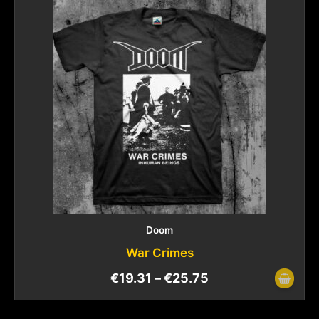
Doom
War Crimes
€
19.31
–
€
25.75