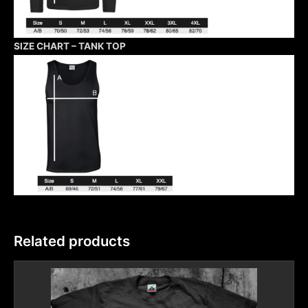
SIZE CHART – TANK TOP
Related products