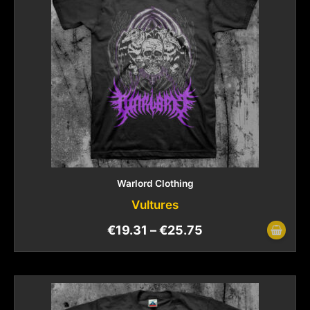
Warlord Clothing
Vultures
€
19.31
–
€
25.75