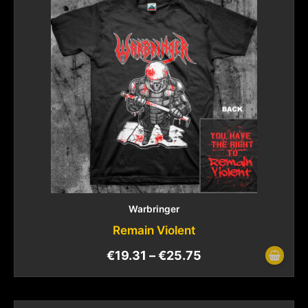
Warbringer
Remain Violent
€
19.31
–
€
25.75