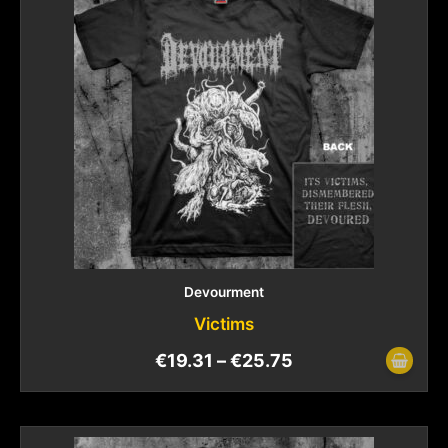
Devourment
Victims
€
19.31
–
€
25.75