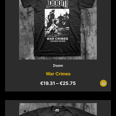
Doom
War Crimes
€
19.31
–
€
25.75