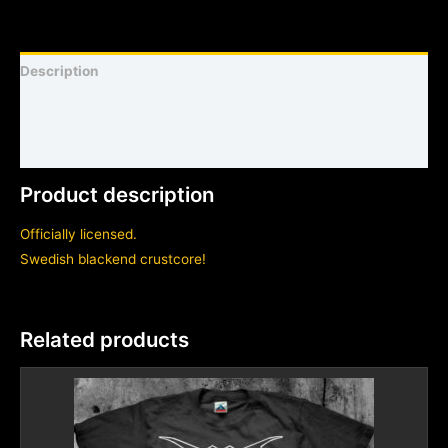
Description
Shirt sizing and info
Additional information
Product description
Officially licensed.
Swedish blackend crustcore!
Related products