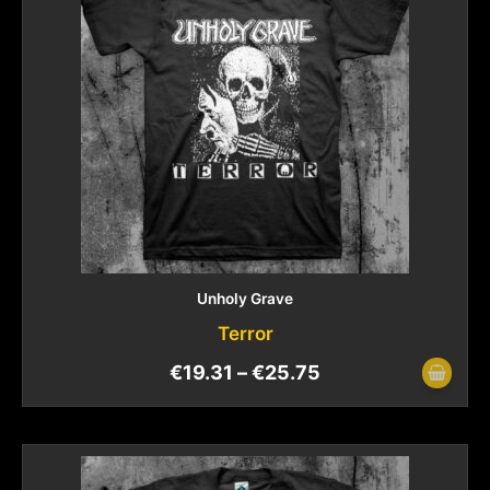
Unholy Grave
Terror
€
19.31
–
€
25.75