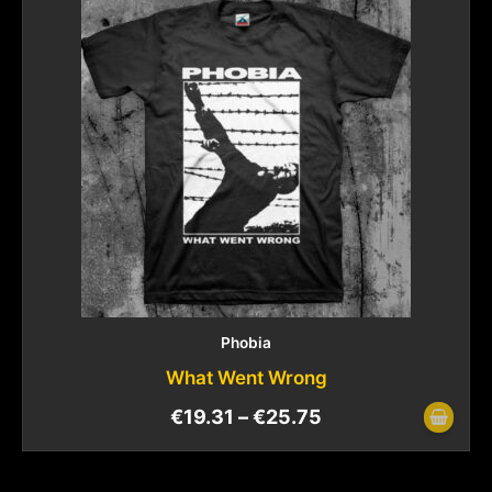
Phobia
What Went Wrong
€
19.31
–
€
25.75