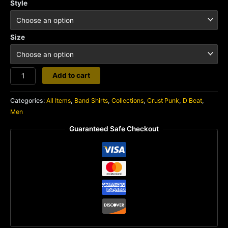
Style
Size
Martyrdod
Add to cart
quantity
Categories:
All Items
,
Band Shirts
,
Collections
,
Crust Punk
,
D Beat
,
Men
Guaranteed Safe Checkout