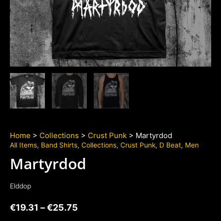
Home
>
Collections
>
Crust Punk
> Martyrdod
All Items
,
Band Shirts
,
Collections
,
Crust Punk
,
D Beat
,
Men
Martyrdod
Elddop
€
19.31
–
€
25.75