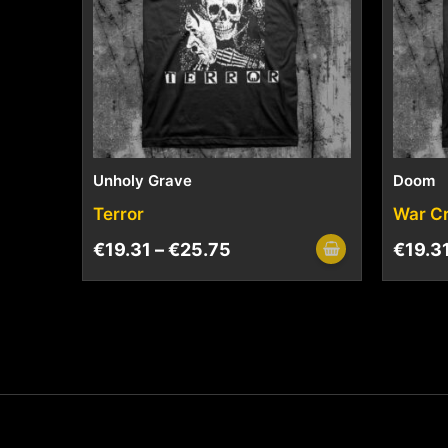
Unholy Grave
Doom
Terror
War C
€
19.31
–
€
25.75
€
19.3