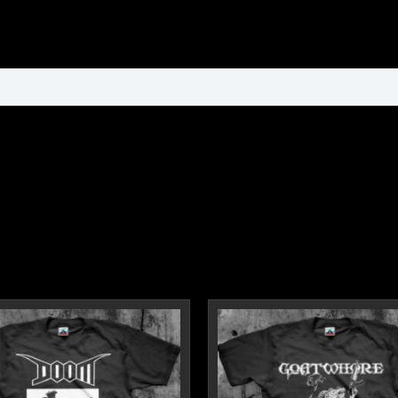
ormation