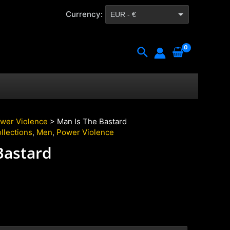
Currency:
EUR - €
CZK - Kč
Search
wer Violence
> Man Is The Bastard
llections
,
Men
,
Power Violence
Bastard