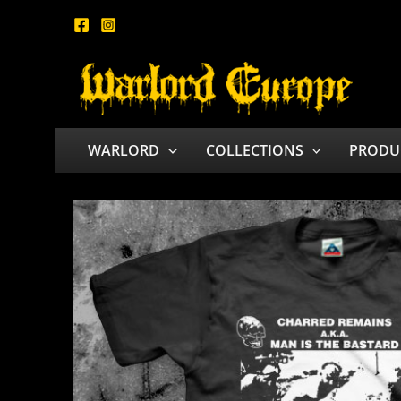
Skip
to
content
WARLORD
COLLECTIONS
PRODU