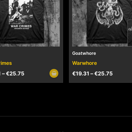
Goatwhore
rimes
Warwhore
1
–
€
25.75
€
19.31
–
€
25.75