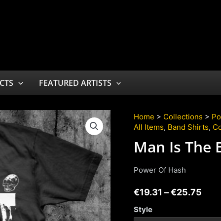
CTS
FEATURED ARTISTS
Home
>
Collections
>
Po
All Items
,
Band Shirts
,
Co
Man Is The 
Power Of Hash
€
19.31
–
€
25.75
Style