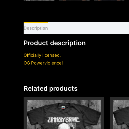
Description
Shirt sizing and info
Additional inf
Product description
Officially licensed.
OG Powerviolence!
Related products