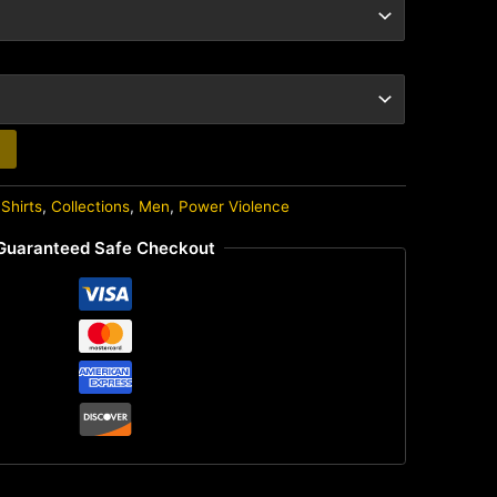
Shirts
,
Collections
,
Men
,
Power Violence
Guaranteed Safe Checkout