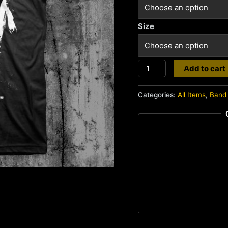
Size
Man
Add to cart
Is
The
Categories:
All Items
,
Band 
Bastard
quantity