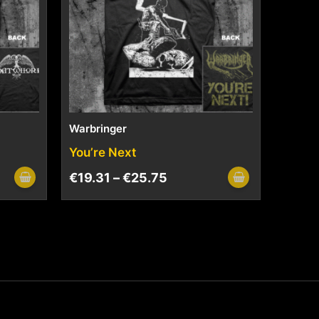
Warbringer
You’re Next
€
19.31
–
€
25.75